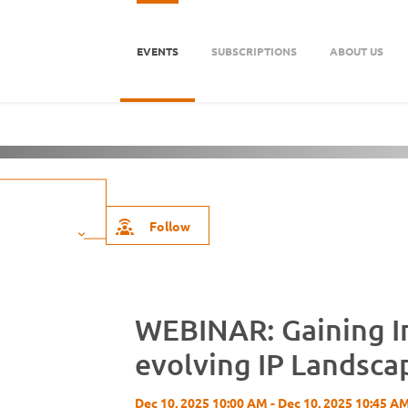
EVENTS
SUBSCRIPTIONS
ABOUT US
Firm
About Us
Follow
WEBINAR: Gaining In
evolving IP Landsca
Dec 10, 2025 10:00 AM - Dec 10, 2025 10:45 A