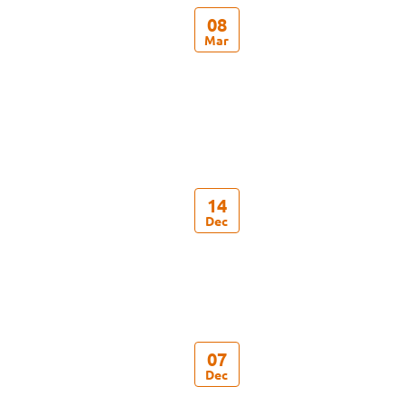
08
Mar
14
Dec
07
Dec