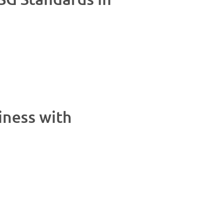
iness with