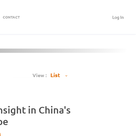
Log In
CONTACT
View :
sight in China's
pe
M