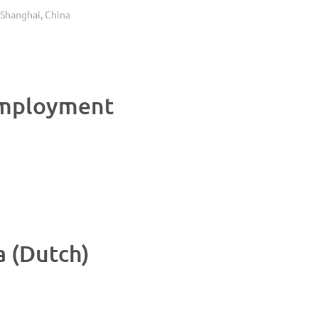
anghai, China
Employment
 (Dutch)