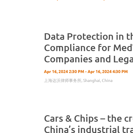
Data Protection in 
Compliance for Med
Companies and Lega
Considerations for I
Apr 16, 2024 2:30 PM - Apr 16, 2024 4:30 PM
Europe
上海达沃律师事务所, Shanghai, China
Cars & Chips – the c
China’s industrial t