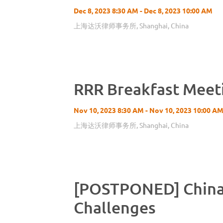
Dec 8, 2023 8:30 AM - Dec 8, 2023 10:00 AM
上海达沃律师事务所, Shanghai, China
RRR Breakfast Meet
Nov 10, 2023 8:30 AM - Nov 10, 2023 10:00 A
上海达沃律师事务所, Shanghai, China
[POSTPONED] China 
Challenges