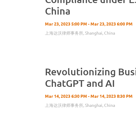
China
Mar 23, 2023 5:00 PM - Mar 23, 2023 6:00 PM
上海达沃律师事务所, Shanghai, China
Revolutionizing Bus
ChatGPT and AI
Mar 14, 2023 6:30 PM - Mar 14, 2023 8:30 PM
上海达沃律师事务所, Shanghai, China