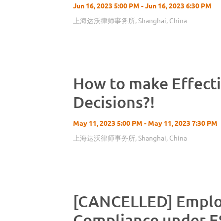
Jun 16, 2023 5:00 PM - Jun 16, 2023 6:30 PM
上海达沃律师事务所, Shanghai, China
How to make Effect
Decisions?!
May 11, 2023 5:00 PM - May 11, 2023 7:30 PM
上海达沃律师事务所, Shanghai, China
[CANCELLED] Empl
Compliance under E