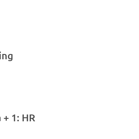
ing
M
+ 1: HR