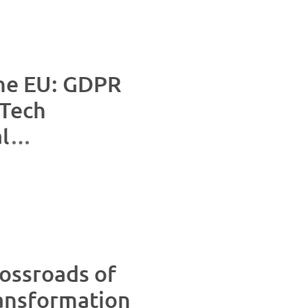
the EU: GDPR
Tech
l
nvesting in
rossroads of
ransformation