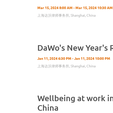
Mar 15, 2024 8:00 AM - Mar 15, 2024 10:30 AM
上海达沃律师事务所, Shanghai, China
DaWo's New Year's 
Jan 11, 2024 6:30 PM - Jan 11, 2024 10:00 PM
上海达沃律师事务所, Shanghai, China
Wellbeing at work i
China