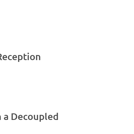
Reception
n a Decoupled