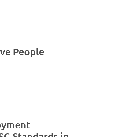
ive People
oyment
SG Standards in