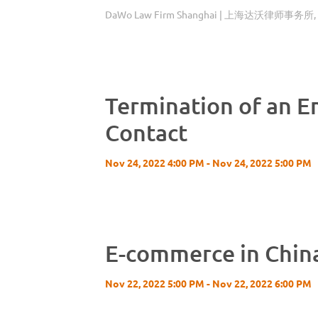
DaWo Law Firm Shanghai | 上海达沃律师事务所, Sh
Termination of an 
Contact
Nov 24, 2022 4:00 PM - Nov 24, 2022 5:00 PM
E-commerce in China
Nov 22, 2022 5:00 PM - Nov 22, 2022 6:00 PM