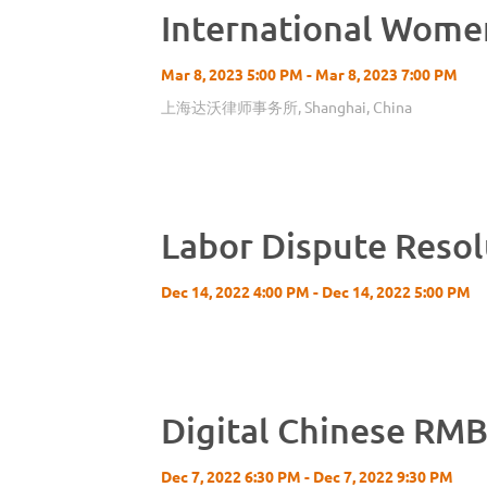
International Wome
Mar 8, 2023 5:00 PM - Mar 8, 2023 7:00 PM
上海达沃律师事务所, Shanghai, China
Labor Dispute Resol
Dec 14, 2022 4:00 PM - Dec 14, 2022 5:00 PM
Digital Chinese RMB
Dec 7, 2022 6:30 PM - Dec 7, 2022 9:30 PM