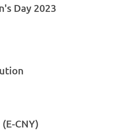
n's Day 2023
ution
 (E-CNY)