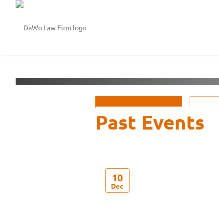
Welcome to
DaWo Law 
See Events
10
Dec