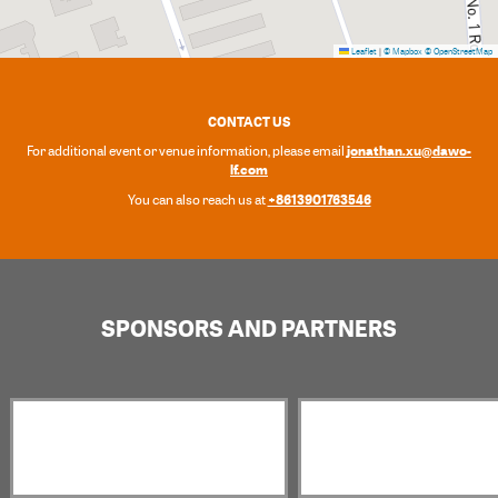
Leaflet
|
© Mapbox
© OpenStreetMap
CONTACT US
jonathan.xu@dawo-
For additional event or venue information, please email
lf.com
+8613901763546
You can also reach us at
SPONSORS AND PARTNERS