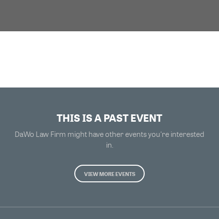
THIS IS A PAST EVENT
DaWo Law Firm might have other events you're interested
in.
VIEW MORE EVENTS