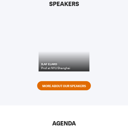
SPEAKERS
ILAF ELARD
Prof.
at
NYU Shanghai
MORE ABOUT OUR SPEAKERS
AGENDA