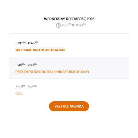
WEDNESDAY, DECEMBER 7, 2022
6:30
PM
TO 9:30
PM
6:30
PM
- 6:45
PM
WELCOME AND REGISTRATION
6:45
PM
- 7:30
PM
PRESENTATION DIGITAL CHINESE RMB (E-CNY)
7:30
PM
- 7:45
PM
Q&A
SEE FULL AGENDA