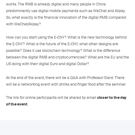
works. The RMB is already digital and many people in China
predominantly use digital mobile payments such as WeChat and Alipay.
So, what exactly is the financial innovation of the digital RMB compared
with WeChat/Alipay?
How can you start using the E-CNY? What is the new technology behind
the E-CNY? What is the future of the E-CNY, what other designs are
possible? Does it use blockchain technology? What is the difference
between the digital RMB and cryptocurrencies? What are the EU and the
US doing with their digital Euro and digital Dollar?
At the end of the event, there will be a Q&A with Professor Elard. There
will be a networking event with drinks and finger food after the seminar.
closer to the day
The link for online participants will be shared by email
of the event
.