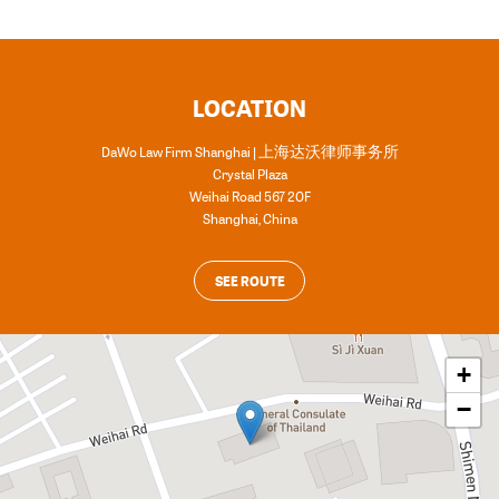
LOCATION
DaWo Law Firm Shanghai | 上海达沃律师事务所
Crystal Plaza
Weihai Road 567 20F
Shanghai
,
China
SEE ROUTE
+
−