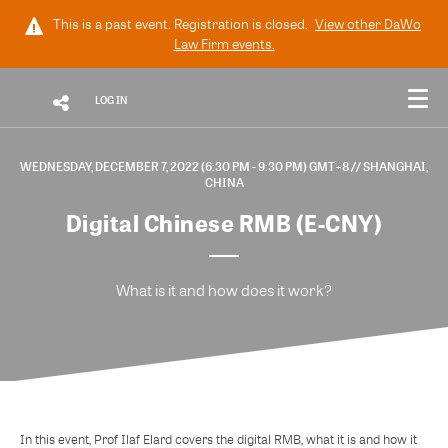
This is a past event. Registration is closed.
View other
DaWo
Law Firm
events.
LOG IN
WEDNESDAY, DECEMBER 7, 2022 (6:30 PM - 9:30 PM) GMT+8
// SHANGHAI,
CHINA
Digital Chinese RMB (E-CNY)
What is it and how does it work?
In this event, Prof Ilaf Elard covers the digital RMB, what it is and how it