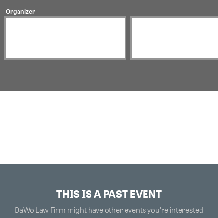
Organizer
THIS IS A PAST EVENT
DaWo Law Firm might have other events you're interested