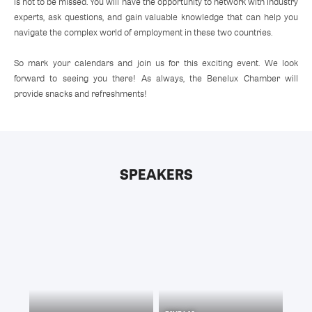
is not to be missed. You will have the opportunity to network with industry
experts, ask questions, and gain valuable knowledge that can help you
navigate the complex world of employment in these two countries.
So mark your calendars and join us for this exciting event. We look
forward to seeing you there! As always, the Benelux Chamber will
provide snacks and refreshments!
SPEAKERS