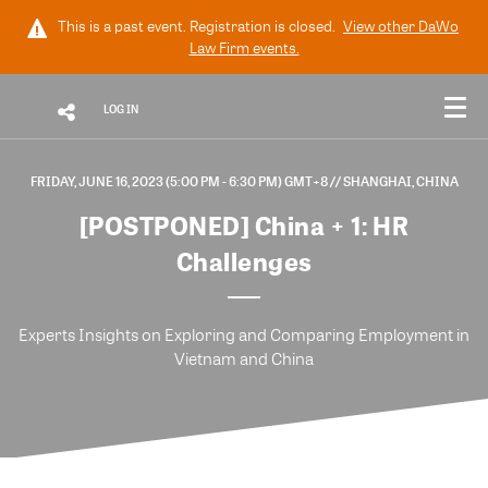
This is a past event. Registration is closed.
View other
DaWo
Law Firm
events.
LOG IN
FRIDAY, JUNE 16, 2023 (5:00 PM - 6:30 PM) GMT+8
// SHANGHAI, CHINA
[POSTPONED] China + 1: HR
Challenges
Experts Insights on Exploring and Comparing Employment in
Vietnam and China