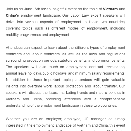
Vietnam
Join us on June 16th for an insightful event on the topic of
and
China's
employment landscape. Our Labor Law expert speakers will
delve into various aspects of employment in these two countries,
covering topics such as different modes of employment, including
mobility programmes and employment.
Attendees can expect to learn about the different types of employment
contracts and labour contracts, as well as the laws and regulations
surrounding probation periods, statutory benefits, and common benefits.
The speakers will also touch on employment contract termination,
annual leave holidays, public holidays, and minimum salary requirements.
In addition to these important topics, attendees will gain valuable
insights into overtime work, labour protection, and labour transfer. Our
speakers will discuss the latest marketing trends and macro policies in
Vietnam and China, providing attendees with a comprehensive
understanding of the employment landscape in these two countries.
Whether you are an employer, employee, HR manager or simply
interested in the employment landscape of Vietnam and China, this event