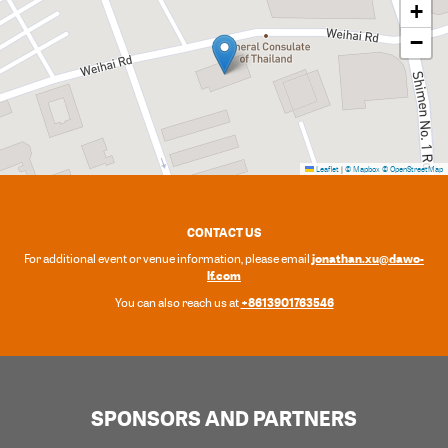
+
−
Leaflet
|
© Mapbox
© OpenStreetMap
CONTACT US
jonathan.xu@dawo-
For additional event or venue information, please email
lf.com
+8613901763546
You can also reach us at
SPONSORS AND PARTNERS