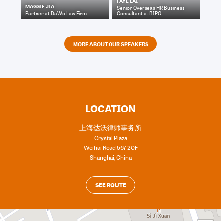
FAYE LAI
MAGGIE JIA
Senior Overseas HR Business
Partner
at
DaWo Law Firm
Consultant
at
BIPO
MORE ABOUT OUR SPEAKERS
LOCATION
上海达沃律师事务所
Crystal Plaza
Weihai Road 567 20F
Shanghai
,
China
SEE ROUTE