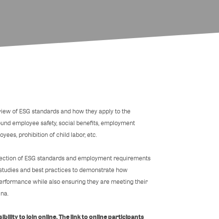
view of ESG standards and how they apply to the
ound employee safety, social benefits, employment
yees, prohibition of child labor, etc.
ersection of ESG standards and employment requirements
e studies and best practices to demonstrate how
rformance while also ensuring they are meeting their
ina.
bility to join online. The link to online participants