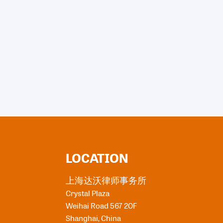
LOCATION
上海达沃律师事务所
Crystal Plaza
Weihai Road 567 20F
Shanghai
,
China