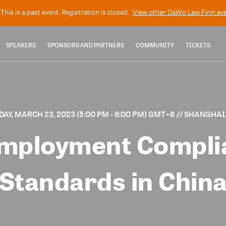
This is a past event. Registration is closed.
View other
DaWo Law Firm
eve
SPEAKERS
SPONSORS AND PARTNERS
COMMUNITY
TICKETS
AY, MARCH 23, 2023 (5:00 PM - 6:00 PM) GMT+8
// SHANGHAI
mployment Compli
Standards in Chin