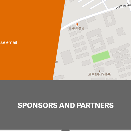
ase email
SPONSORS AND PARTNERS