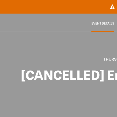
EVENT DETAILS
THURSD
[CANCELLED] E