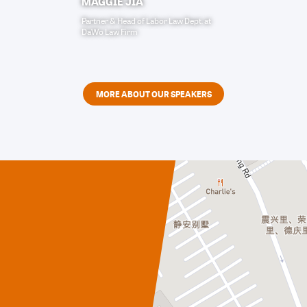
MAGGIE JIA
Partner & Head of Labor Law Dept.
at
DaWo Law Firm
MORE ABOUT OUR SPEAKERS