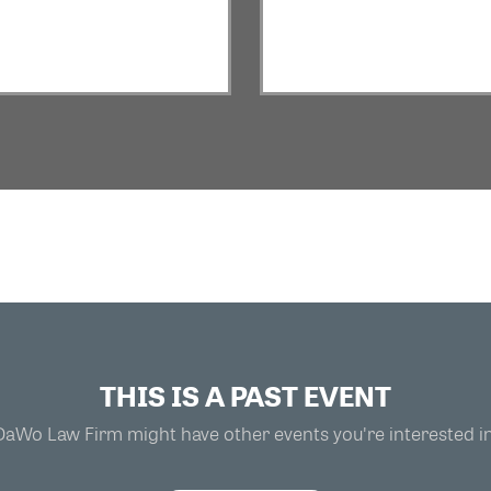
THIS IS A PAST EVENT
DaWo Law Firm might have other events you're interested in