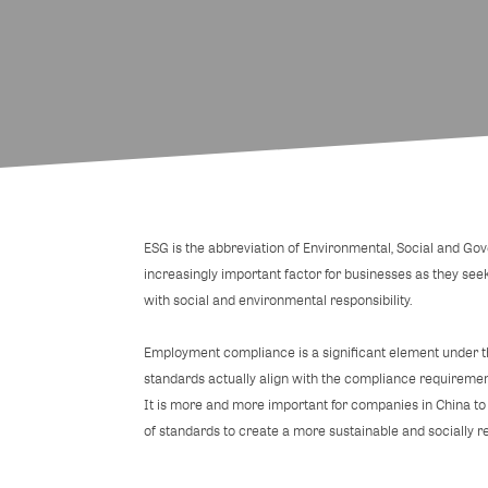
ESG is the abbreviation of Environmental, Social and G
increasingly important factor for businesses as they see
with social and environmental responsibility.
Employment compliance is a significant element under th
standards actually align with the compliance requireme
It is more and more important for companies in China to a
of standards to create a more sustainable and socially r