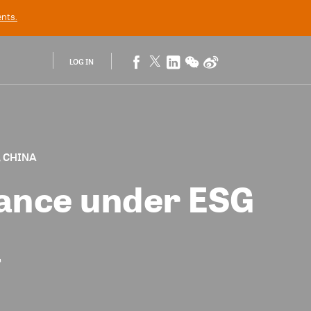
nts.
LOG IN
, CHINA
ance under ESG
a