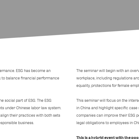
overnance. ESG has become an
The seminar will begin with an over
k to balance financial performance
workplace, including regulations ar
equality, protections for female emplo
e social part of ESG. The ESG
This seminar will focus on the int
nts under Chinese labor law system.
in China and highlight specific cas
lign their practices with both sets
companies can improve their ESG pe
esponsible business.
legal obligations to employees in Ch
This is a hybrid event with the possi