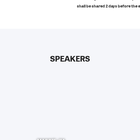
shall be shared 2 days before the 
SPEAKERS