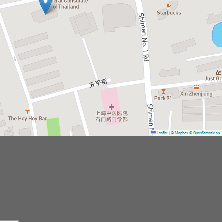
Leaflet
|
© Mapbox
© OpenStreetMap