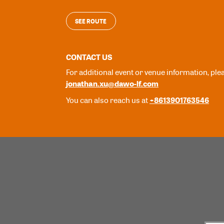
SEE ROUTE
CONTACT US
For additional event or venue information, ple
jonathan.xu@dawo-lf.com
+8613901763546
You can also reach us at