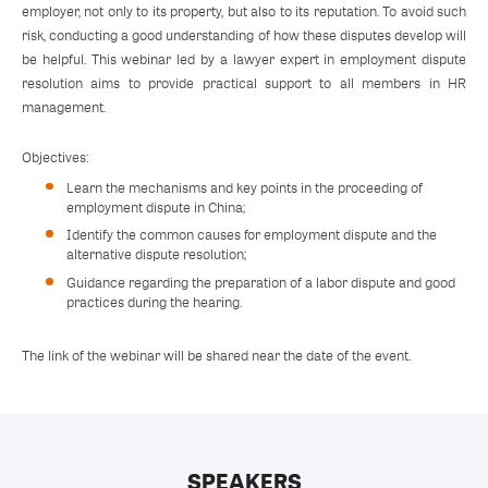
employer, not only to its property, but also to its reputation. To avoid such
risk, conducting a good understanding of how these disputes develop will
be helpful. This webinar led by a lawyer expert in employment dispute
resolution aims to provide practical support to all members in HR
management.
Objectives:
Learn the mechanisms and key points in the proceeding of
employment dispute in China;
Identify the common causes for employment dispute and the
alternative dispute resolution;
Guidance regarding the preparation of a labor dispute and good
practices during the hearing.
The link of the webinar will be shared near the date of the event.
SPEAKERS