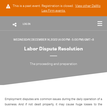
This is a past event. Registration is closed.
View other
DaWo
Law Firm
events.
LOG IN
WEDNESDAY, DECEMBER 14, 2022 (4:00 PM - 5:00 PM) GMT+8
Labor Dispute Resolution
The proceeding and preparation
Employment disputes are common issues during the daily operation of a
business. And if not dealt properly, it may cause huge losses to the