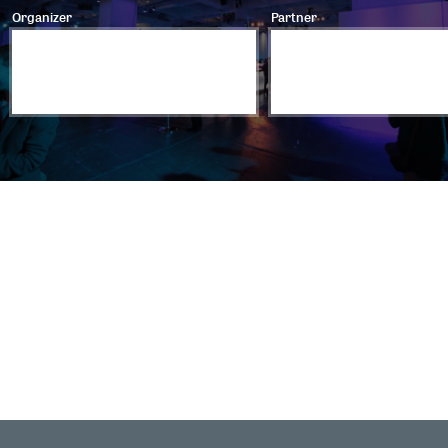
Organizer
Partner