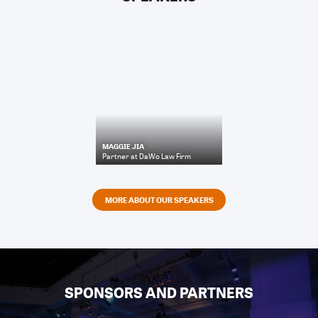
MAGGIE JIA
Partner
at
DaWo Law Firm
MORE ABOUT OUR SPEAKERS
SPONSORS AND PARTNERS