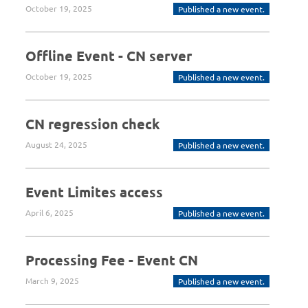
October 19, 2025
Published a new event.
Offline Event - CN server
October 19, 2025
Published a new event.
CN regression check
August 24, 2025
Published a new event.
Event Limites access
April 6, 2025
Published a new event.
Processing Fee - Event CN
March 9, 2025
Published a new event.