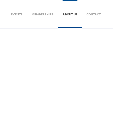
EVENTS
MEMBERSHIPS
ABOUT US
CONTACT