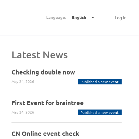
Language:
English
Log In
Latest News
Checking double now
May 24, 2026
Published a new event.
First Event for braintree
May 24, 2026
Published a new event.
CN Online event check