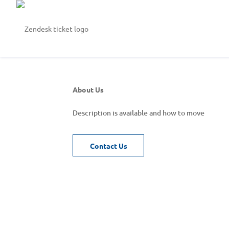
About Us
Description is available and how to move
Contact Us