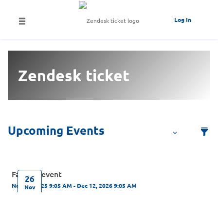
Log In
Zendesk ticket
Fapiaos event
26
Nov 26, 2025 9:05 AM - Dec 12, 2026 9:05 AM
Nov