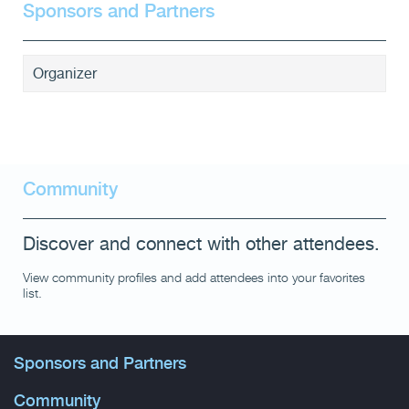
Sponsors and Partners
Organizer
Community
Discover and connect with other attendees.
View community profiles and add attendees into your favorites
list.
Sponsors and Partners
Community