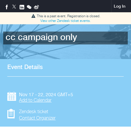
Log In
This is a past event. Registration is closed.
View other
Zendesk ticket
events.
cc campaign only
Event Details
Nov 17 - 22, 2024 GMT+5
Add to Calendar
Zendesk ticket
Contact Organizer