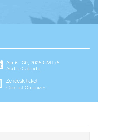
Apr 6 - 30, 2025 GMT+5
Add to Calendar
Zendesk ticket
Contact Organizer