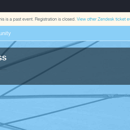
his is a past event. Registration is closed.
View other
Zendesk ticket
ev
nity
ss