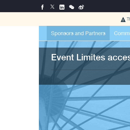
T
Sponsors and Partners
Commu
Event Limites acce