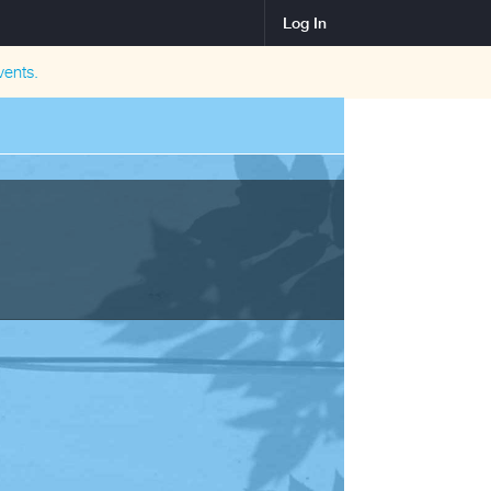
Log In
ents.