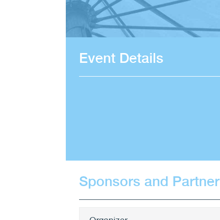
Event Details
Sponsors and Partner