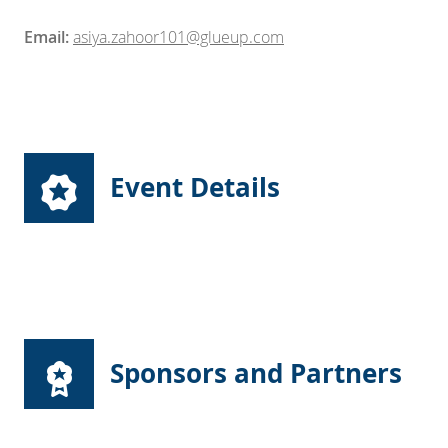
Email:
asiya.zahoor101@glueup.com
Event Details
Sponsors and Partners