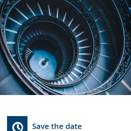
Save the date