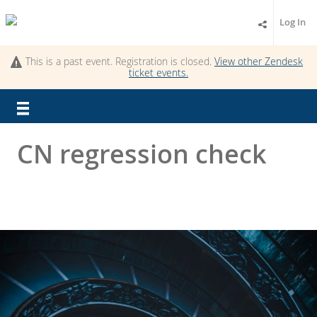
Log In
This is a past event. Registration is closed.
View other
Zendesk
ticket
events.
CN regression check