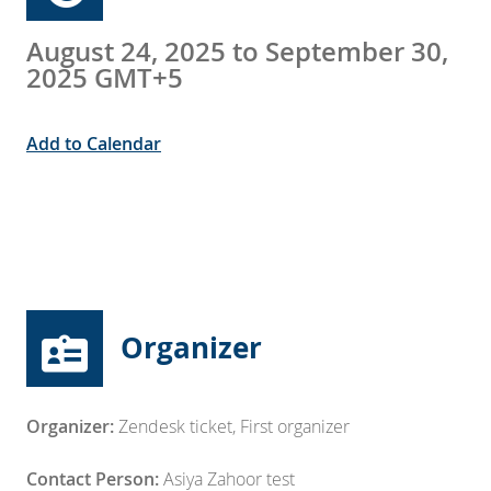
August 24, 2025 to September 30,
2025 GMT+5
Add to Calendar
Organizer
Organizer:
Zendesk ticket
,
First organizer
Contact Person:
Asiya Zahoor test