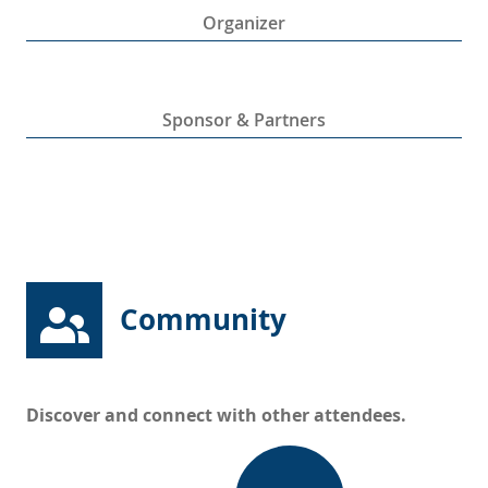
Organizer
Sponsor & Partners
Community
Discover and connect with other attendees.