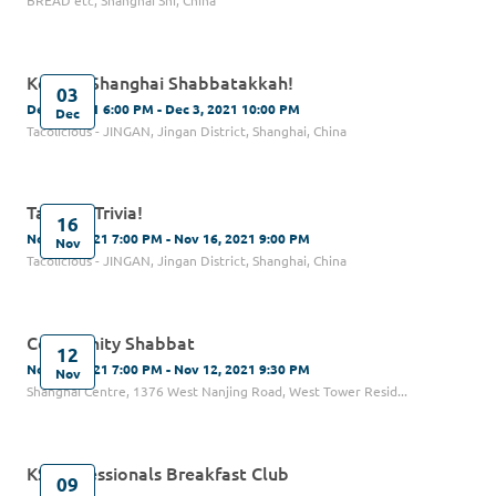
BREAD etc, Shanghai Shi, China
Kehilat Shanghai Shabbatakkah!
03
Dec 3, 2021 6:00 PM - Dec 3, 2021 10:00 PM
Dec
Tacolicious - JINGAN, Jingan District, Shanghai, China
Tacos & Trivia!
16
Nov 16, 2021 7:00 PM - Nov 16, 2021 9:00 PM
Nov
Tacolicious - JINGAN, Jingan District, Shanghai, China
Community Shabbat
12
Nov 12, 2021 7:00 PM - Nov 12, 2021 9:30 PM
Nov
Shanghai Centre, 1376 West Nanjing Road, West Tower Resid...
KS Professionals Breakfast Club
09