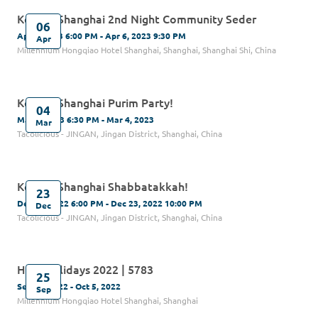
Kehilat Shanghai 2nd Night Community Seder
06
Apr 6, 2023 6:00 PM - Apr 6, 2023 9:30 PM
Apr
Millennium Hongqiao Hotel Shanghai, Shanghai, Shanghai Shi, China
Kehilat Shanghai Purim Party!
04
Mar 4, 2023 6:30 PM - Mar 4, 2023
Mar
Tacolicious - JINGAN, Jingan District, Shanghai, China
Kehilat Shanghai Shabbatakkah!
23
Dec 23, 2022 6:00 PM - Dec 23, 2022 10:00 PM
Dec
Tacolicious - JINGAN, Jingan District, Shanghai, China
High Holidays 2022 | 5783
25
Sep 25, 2022 - Oct 5, 2022
Sep
Millennium Hongqiao Hotel Shanghai, Shanghai