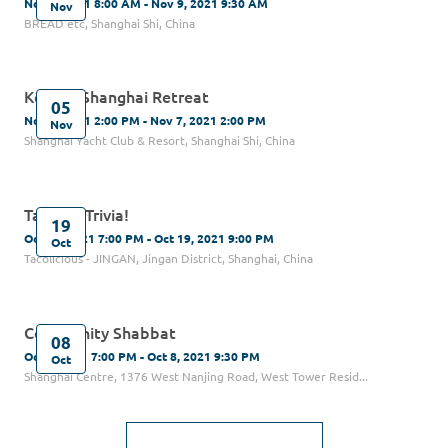
Nov 9, 2021 8:00 AM - Nov 9, 2021 9:30 AM
Nov
BREAD etc, Shanghai Shi, China
Kehilat Shanghai Retreat
05
Nov 5, 2021 2:00 PM - Nov 7, 2021 2:00 PM
Nov
Shanghai Yacht Club & Resort, Shanghai Shi, China
Tacos & Trivia!
19
Oct 19, 2021 7:00 PM - Oct 19, 2021 9:00 PM
Oct
Tacolicious - JINGAN, Jingan District, Shanghai, China
Community Shabbat
08
Oct 8, 2021 7:00 PM - Oct 8, 2021 9:30 PM
Oct
Shanghai Centre, 1376 West Nanjing Road, West Tower Resid...