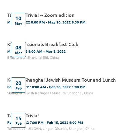
Tacos & Trivia! -- Zoom edition
10
May 10, 2022 8:00 PM - May 10, 2022 9:30 PM
May
KS Professionals Breakfast Club
08
Mar 8, 2022 8:00 AM - Mar 8, 2022
Mar
BREAD etc, Shanghai Shi, China
Kehilat Shanghai Jewish Museum Tour and Lunch
20
Feb 20, 2022 10:00 AM - Feb 20, 2022 1:00 PM
Feb
Shanghai Jewish Refugees Museum, Shanghai, China
Tacos & Trivia!
15
Feb 15, 2022 7:00 PM - Feb 15, 2022 9:00 PM
Feb
Tacolicious - JINGAN, Jingan District, Shanghai, China