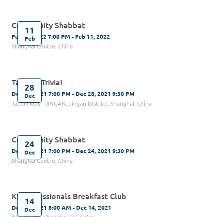
Community Shabbat
11
Feb 11, 2022 7:00 PM - Feb 11, 2022
Feb
Shanghai Centre, China
Tacos & Trivia!
28
Dec 28, 2021 7:00 PM - Dec 28, 2021 9:30 PM
Dec
Tacolicious - JINGAN, Jingan District, Shanghai, China
Community Shabbat
24
Dec 24, 2021 7:00 PM - Dec 24, 2021 9:30 PM
Dec
Shanghai Centre, China
KS Professionals Breakfast Club
14
Dec 14, 2021 8:00 AM - Dec 14, 2021
Dec