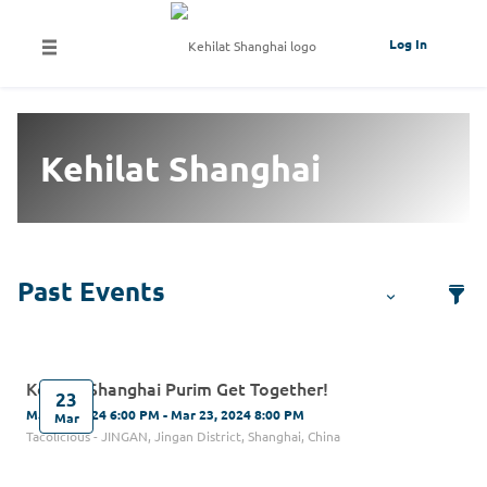
Log In
Kehilat Shanghai
Kehilat Shanghai Purim Get Together!
23
Mar 23, 2024 6:00 PM - Mar 23, 2024 8:00 PM
Mar
Tacolicious - JINGAN, Jingan District, Shanghai, China