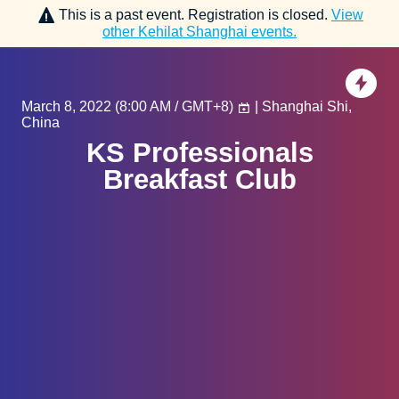
This is a past event. Registration is closed.
View
other
Kehilat Shanghai
events.
March 8, 2022
(
8:00 AM / GMT+8
)
| Shanghai Shi,
China
KS Professionals
Breakfast Club