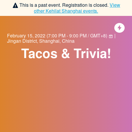
This is a past event. Registration is closed.
View
other
Kehilat Shanghai
events.
February 15, 2022
(
7:00 PM - 9:00 PM / GMT+8
)
|
Jingan District, Shanghai, China
Tacos & Trivia!