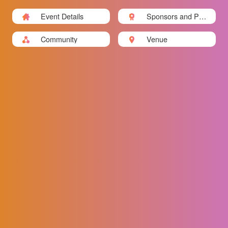
Event Details
Sponsors and Part
ners
Community
Venue