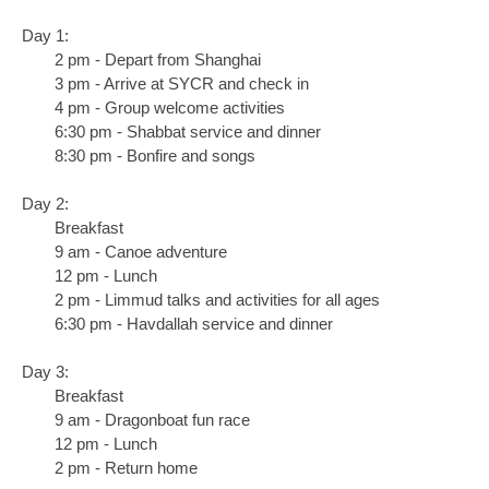
Day 1:
2 pm - Depart from Shanghai
3 pm - Arrive at SYCR and check in
4 pm - Group welcome activities
6:30 pm - Shabbat service and dinner
8:30 pm - Bonfire and songs
Day 2:
Breakfast
9 am - Canoe adventure
12 pm - Lunch
2 pm - Limmud talks and activities for all ages
6:30 pm - Havdallah service and dinner
Day 3:
Breakfast
9 am - Dragonboat fun race
12 pm - Lunch
2 pm - Return home