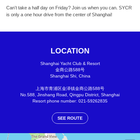
Can't take a half day on Friday? Join us when you can. SYCR
is only a one hour drive from the center of Shanghai!
LOCATION
Shanghai Yacht Club & Resort
金商公路588号
Shanghai Shi
,
China
上海市青浦区金泽镇金商公路588号
No.588, Jinshang Road, Qingpu District, Shanghai
Resort phone number: 021-59262835
SEE ROUTE