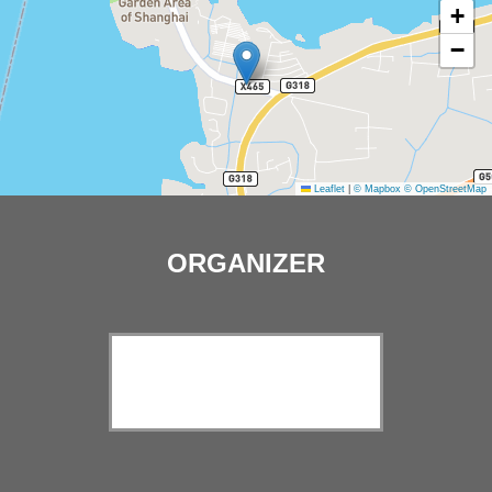
+
−
Leaflet
|
© Mapbox
© OpenStreetMap
ORGANIZER