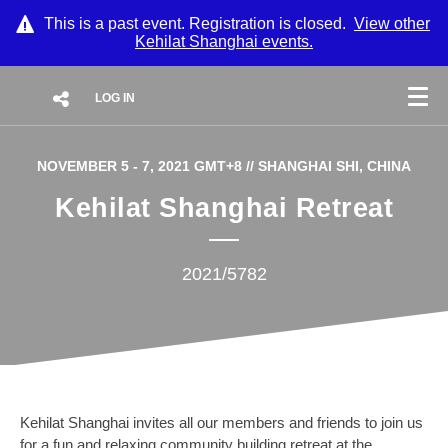
This is a past event. Registration is closed.
View other
Kehilat Shanghai
events.
LOG IN
NOVEMBER 5 - 7, 2021 GMT+8
// SHANGHAI SHI, CHINA
Kehilat Shanghai Retreat
2021/5782
Kehilat Shanghai invites all our members and friends to join us
for a fun and relaxing community building retreat at the