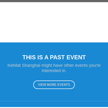
THIS IS A PAST EVENT
Kehilat Shanghai might have other events you're
interested in.
VIEW MORE EVENTS