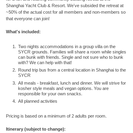
Shanghai Yacht Club & Resort. We've subsided the retreat at
~50% of the actual cost for all members and non-members so
that everyone can join!
What's included:
Two nights accommodations in a group villa on the
SYCR grounds. Families will share a room while singles
can bunk with friends. Single and not sure who to bunk
with? We can help with that!
Round trip bus from a central location in Shanghai to the
SYCR
All meals - breakfast, lunch and dinner. We will strive for
kosher style meals and vegan options. You are
responsible for your own snacks.
All planned activities
Pricing is based on a minimum of 2 adults per room.
Itinerary (subject to change):