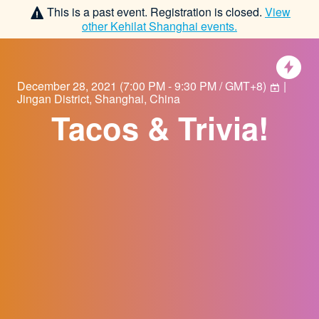
This is a past event. Registration is closed.
View
other
Kehilat Shanghai
events.
December 28, 2021
(
7:00 PM - 9:30 PM / GMT+8
)
|
Jingan District, Shanghai, China
Tacos & Trivia!