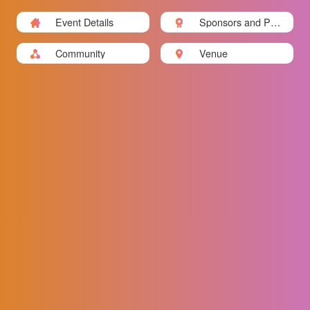
Event Details
Sponsors and Part
ners
Community
Venue