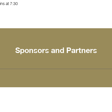
ns at 7:30
Sponsors and Partners