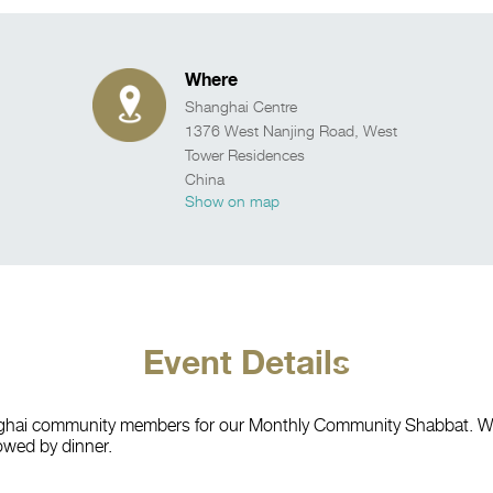
Where
Shanghai Centre
1376 West Nanjing Road, West
Tower Residences
China
Show on map
Event Details
nghai community members for our Monthly Community Shabbat. We w
owed by dinner.