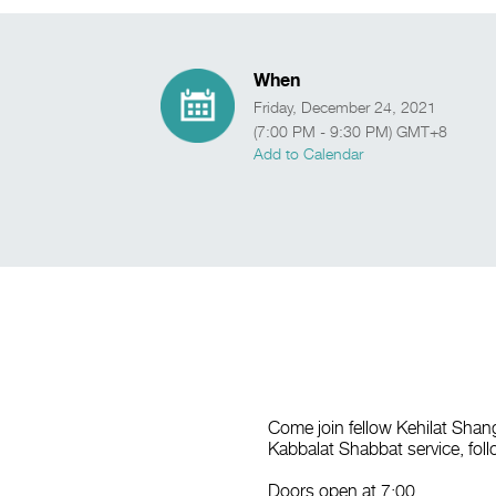
When
Friday, December 24, 2021
(7:00 PM - 9:30 PM) GMT+8
Add to Calendar
Come join fellow Kehilat Sha
Kabbalat Shabbat service, foll
Doors open at 7:00