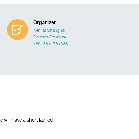
Organizer
Kehilat Shanghai
Contact Organizer
+8613611781033
ill have a short lay-led