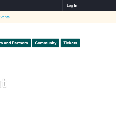
Log In
vents.
s and Partners
Community
Tickets
t