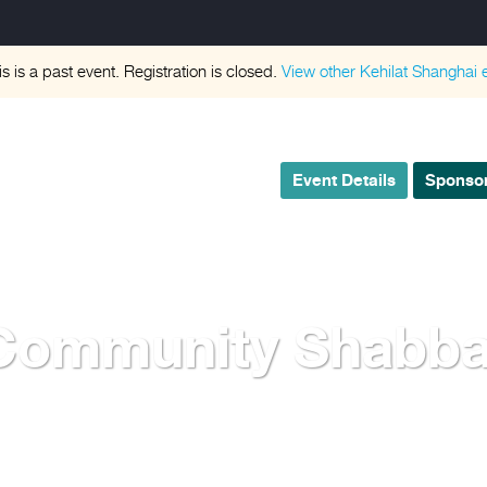
is is a past event. Registration is closed.
View other
Kehilat Shanghai
e
Event Details
Sponsor
Community Shabba