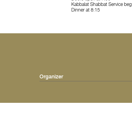
Kabbalat Shabbat Service begi
Dinner at 8:15
Organizer