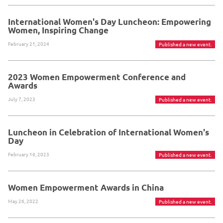
International Women's Day Luncheon: Empowering
Women, Inspiring Change
February 21, 2024
Published a new event.
2023 Women Empowerment Conference and
Awards
July 7, 2023
Published a new event.
Luncheon in Celebration of International Women's
Day
February 16, 2023
Published a new event.
Women Empowerment Awards in China
May 26, 2022
Published a new event.