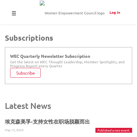
Log In
Subscriptions
WEC Quarterly Newsletter Subscription
Get the latest on WEC Thought Leadership, Member Spotlights, and
Progress Report every Quarter
Subscribe
Latest News
埃克森美孚-支持女性在职场脱颖而出
May 13, 2024
Published a new event.