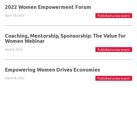
2022 Women Empowerment Forum
April 15, 2022
Published a new event.
Coaching, Mentorship, Sponsorship: The Value for
Women Webinar
April 6, 2022
Published a new event.
Empowering Women Drives Economies
March 8, 2022
Published a new event.