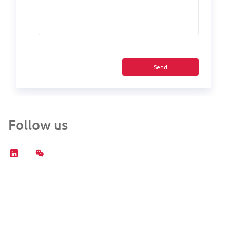
Send
Follow us