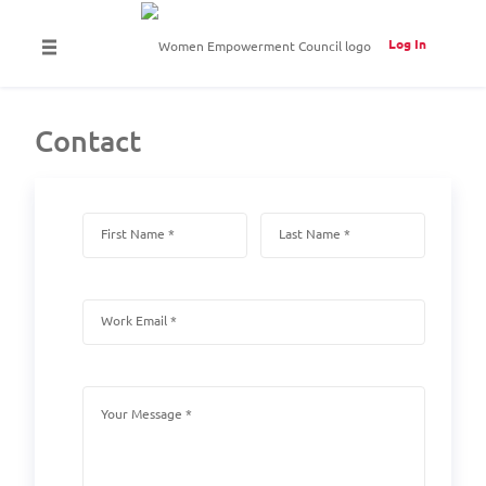
Log In
Contact