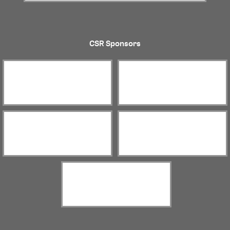
CSR Sponsors