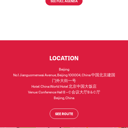
SEE FULL AGENDA
LOCATION
Beijing
No.1 Jianguomenwai Avenue, Beijing 100004, China 中国北京建国
门外大街一号
Hotel: China World Hotel 北京中国大饭店
Venue: Conference Hall B + C 会议大厅B & C 厅
Beijing
,
China
SEE ROUTE