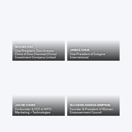
SELENA CHU
JANICE CHUA
Vice President, Dow Greater
China
of
Dow Chemical (China)
Vice President
of
Imagine
Investment Company Limited
International
JACOB COOKE
SU CHENG HARRIS-SIMPSON
Co-founder & CEO
of
WPIC
Founder & President
of
Women
Marketing + Technologies
Empowerment Council