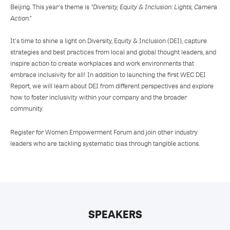
Beijing. This year's theme is
"Diversity, Equity & Inclusion: Lights, Camera
Action."
It's time to shine a light on Diversity, Equity & Inclusion (DEI), capture
strategies and best practices from local and global thought leaders, and
inspire action to create workplaces and work environments that
embrace inclusivity for all! In addition to launching the first WEC DEI
Report, we will learn about DEI from different perspectives and explore
how to foster inclusivity within your company and the broader
community.
Register for Women Empowerment Forum and join other industry
leaders who are tackling systematic bias through tangible actions.
SPEAKERS