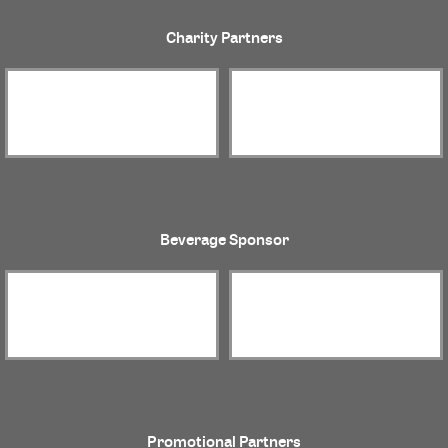
Charity Partners
Beverage Sponsor
Promotional Partners