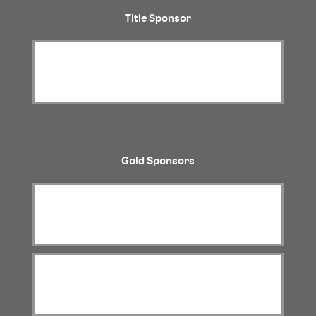
Title Sponsor
Gold Sponsors