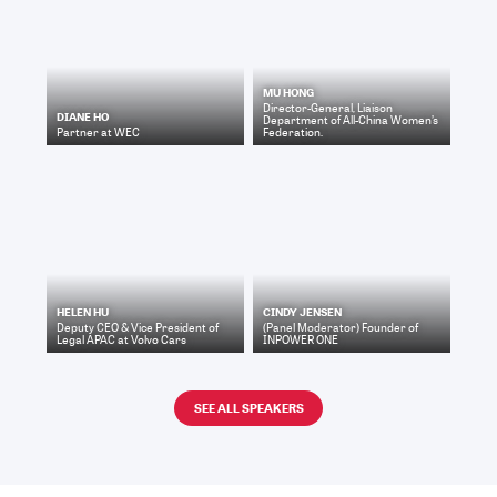
MU HONG
Director-General, Liaison
DIANE HO
Department
of
All-China Women’s
Partner
at
WEC
Federation.
HELEN HU
CINDY JENSEN
Deputy CEO & Vice President of
(Panel Moderator) Founder
of
Legal APAC
at
Volvo Cars
INPOWER ONE
SEE ALL SPEAKERS