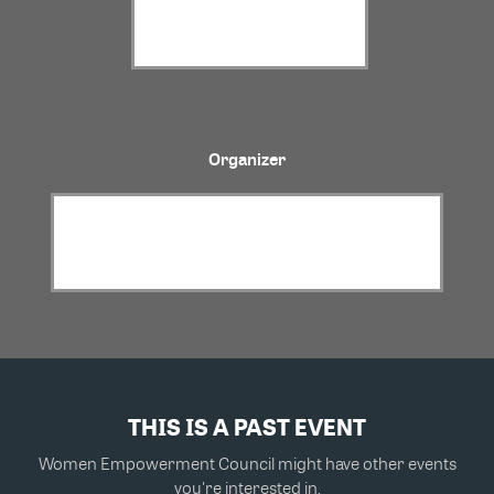
Organizer
THIS IS A PAST EVENT
Women Empowerment Council might have other events
you're interested in.