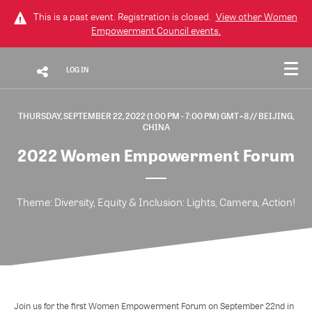
This is a past event. Registration is closed.
View other
Women
Empowerment Council
events.
LOG IN
THURSDAY, SEPTEMBER 22, 2022 (1:00 PM - 7:00 PM) GMT+8
// BEIJING,
CHINA
2022 Women Empowerment Forum
Theme: Diversity, Equity & Inclusion: Lights, Camera, Action!
Join us for the first Women Empowerment Forum on September 22nd in