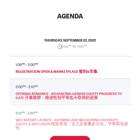
AGENDA
THURSDAY, SEPTEMBER 22, 2022
1:00
PM
TO 7:00
PM
1:00
PM
- 2:00
PM
REGISTRATION OPEN & MARKETPLACE 签到&市集
2:00
PM
- 2:10
PM
OPENING REMARKS – ADVANCING GENDER EQUITY PROGRESS TO
DATE 开幕致辞：推进性别平等迄今取得的进展
2:10
PM
- 2:30
PM
WEC REPORT LAUNCH – DEFINING AND MEASURING DIVERSITY,
EQUITY & INCLUSION 报告发布：定义及衡量多元化、平等和包容
性