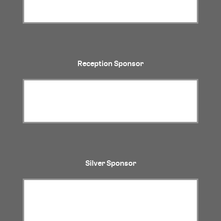
Reception Sponsor
Silver Sponsor