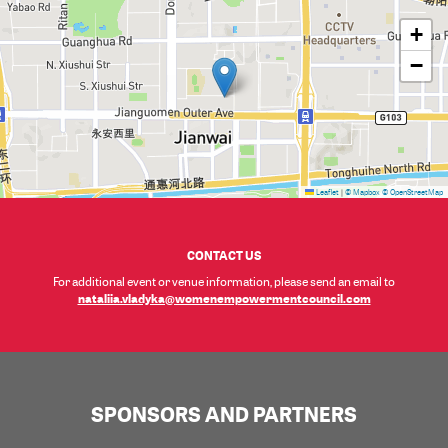
+
−
Leaflet
|
© Mapbox
© OpenStreetMap
CONTACT US
For additional event or venue information, please send an email to
nataliia.vladyka@womenempowermentcouncil.com
SPONSORS AND PARTNERS