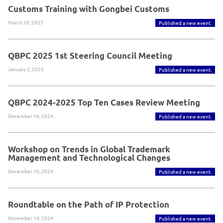
Customs Training with Gongbei Customs
March 26, 2025
Published a new event.
QBPC 2025 1st Steering Council Meeting
January 2, 2025
Published a new event.
QBPC 2024-2025 Top Ten Cases Review Meeting
December 16, 2024
Published a new event.
Workshop on Trends in Global Trademark
Management and Technological Changes
December 10, 2024
Published a new event.
Roundtable on the Path of IP Protection
November 14, 2024
Published a new event.