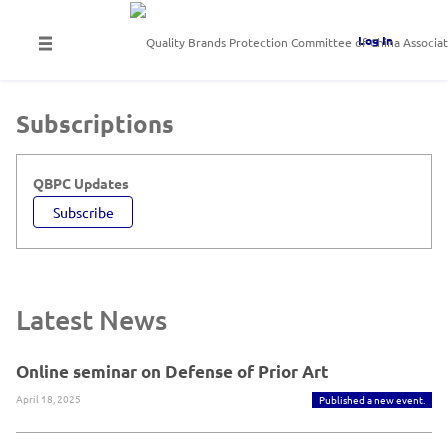
Log In
Subscriptions
QBPC Updates
Subscribe
Latest News
Online seminar on Defense of Prior Art
April 18, 2025
Published a new event.