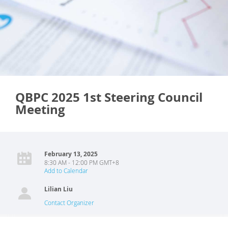
QBPC 2025 1st Steering Council
Meeting
February 13, 2025
8:30 AM - 12:00 PM GMT+8
Add to Calendar
Lilian Liu
Contact Organizer