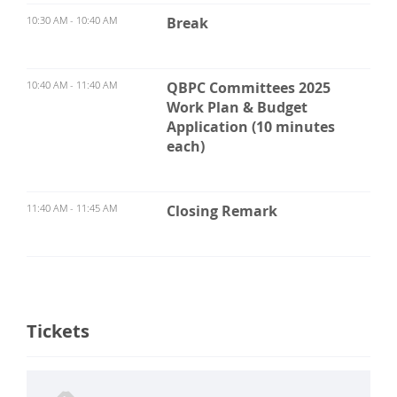
10:30 AM - 10:40 AM
Break
10:40 AM - 11:40 AM
QBPC Committees 2025
Work Plan & Budget
Application (10 minutes
each)
11:40 AM - 11:45 AM
Closing Remark
Tickets