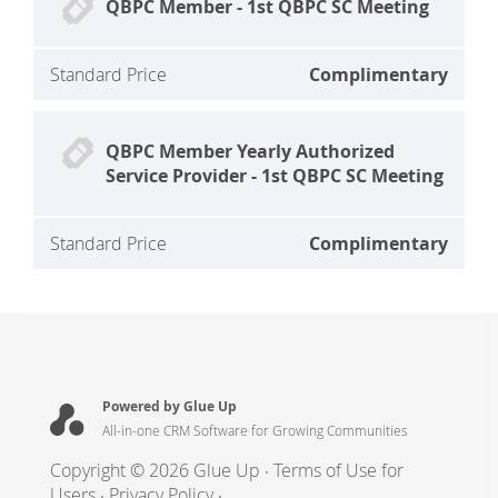
QBPC Member - 1st QBPC SC Meeting
Standard Price
Complimentary
QBPC Member Yearly Authorized
Service Provider - 1st QBPC SC Meeting
Standard Price
Complimentary
Powered by Glue Up
All-in-one CRM Software for Growing Communities
Copyright © 2026 Glue Up
Terms of Use for
Users
Privacy Policy