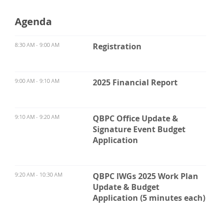
Agenda
8:30 AM - 9:00 AM
Registration
9:00 AM - 9:10 AM
2025 Financial Report
9:10 AM - 9:20 AM
QBPC Office Update &
Signature Event Budget
Application
9:20 AM - 10:30 AM
QBPC IWGs 2025 Work Plan
Update & Budget
Application (5 minutes each)