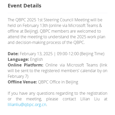
Event Details
The QBPC 2025 1st Steering Council Meeting will be
held on February 13th (online via Microsoft Teams &
offline at Beijing). QBPC members are welcomed to
attend the meeting to understand the 2025 work plan
and decision-making process of the QBPC.
Date:
February 13, 2025 | 09:00-12:00 (Beijing Time)
Language:
English
Online Platform:
Online via Microsoft Teams (link
will be sent to the registered members' calendar by on
February 7)
Offline Venue:
QBPC Office in Beijing
If you have any questions regarding to the registration
or the meeting, please contact Lilian Liu at
lilianliu@qbpc.org.cn
.