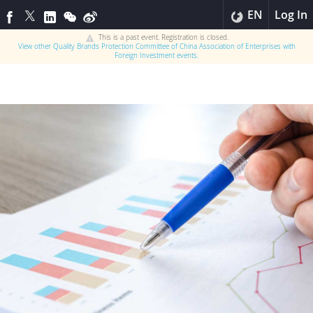
EN
Log In
This is a past event. Registration is closed.
View other
Quality Brands Protection Committee of China Association of Enterprises with
Foreign Investment
events.