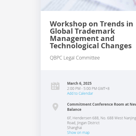
Workshop on Trends in
Global Trademark
Management and
Technological Changes
QBPC Legal Committee
March 6, 2025
2:00 PM - 5:00 PM GMT+8
Add to Calendar
Commitment Conference Room at Ne
Balance
6F, Hendersen 688, No. 688 West Nanjin
Road, Jingan District
Shanghai
Show on map