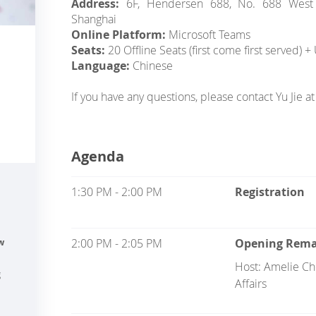
Address:
6F, Hendersen 688, No. 688 West N
Shanghai
Online Platform:
Microsoft Teams
Seats:
20 Offline Seats (first come first served) 
Language:
Chinese
If you have any questions, please contact Yu Jie 
Agenda
1:30 PM - 2:00 PM
Registration
2:00 PM - 2:05 PM
Opening Rema
w
Host: Amelie Che
g
Affairs