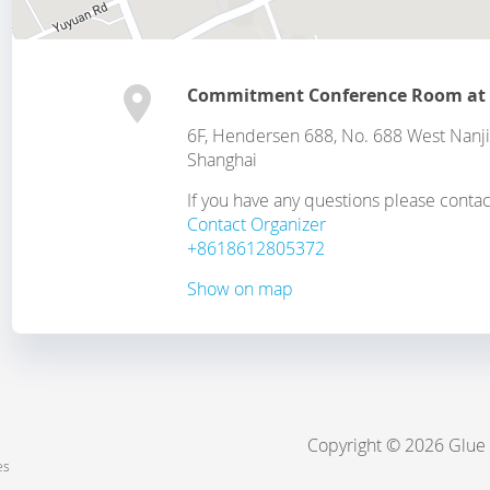
Commitment Conference Room at
6F, Hendersen 688, No. 688 West Nanjin
Shanghai
If you have any questions please contac
Contact Organizer
+8618612805372
Show on map
Copyright © 2026 Glue
es