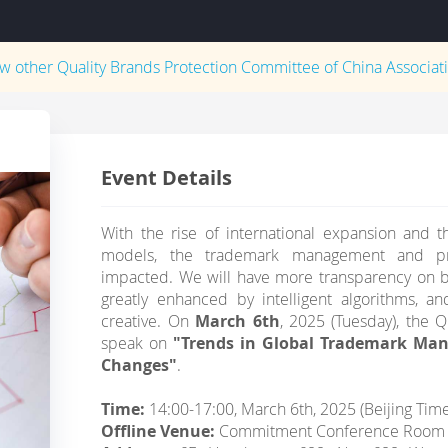
ew other
Quality Brands Protection Committee of China Associati
Event Details
With the rise of international expansion and t
models, the trademark management and prot
impacted. We will have more transparency on bi
greatly enhanced by intelligent algorithms,
creative. On
March 6th
, 2025 (Tuesday), the Q
speak on
"Trends in Global Trademark Ma
Changes"
.
Time:
14:00-17:00, March 6th, 2025 (Beijing Tim
Offline Venue:
Commitment Conference Room 