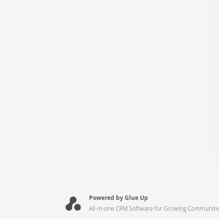
Powered by Glue Up
All-in-one CRM Software for Growing Communiti