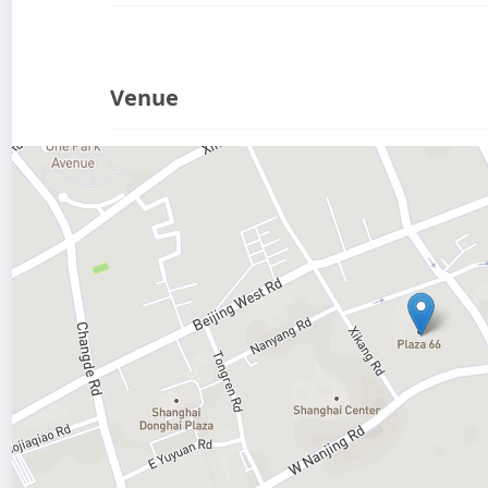
Venue