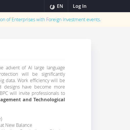
EN
Log In
on of Enterprises with Foreign Investment
events.
he advent of AI large language
ection will be significantly
g data. Work efficiency will be
 and designs have become more
BPC will invite professionals to
nagement and Technological
e)
at New Balance