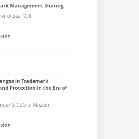
mark Management Sharing
ner of LeanWill
ssion
anges in Trademark
d Protection in the Era of
nder & CEO of Mozlen
ssion