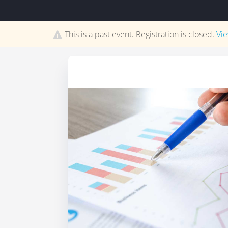
This is a past event. Registration is closed.
Vi