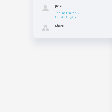
Jie Yu
+8618612805372
Contact Organizer
Share