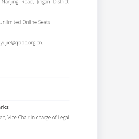
anjing Road, Jingan District,
+ Unlimited Online Seats
at yujie@qbpc.org.cn.
rks
n, Vice Chair in charge of Legal