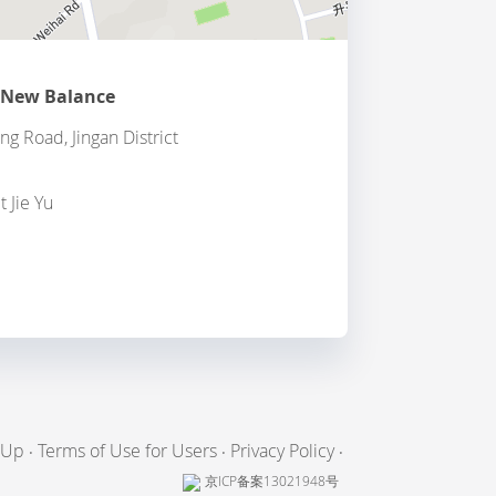
 New Balance
g Road, Jingan District
t Jie Yu
 Up
Terms of Use for Users
Privacy Policy
京ICP备案13021948号