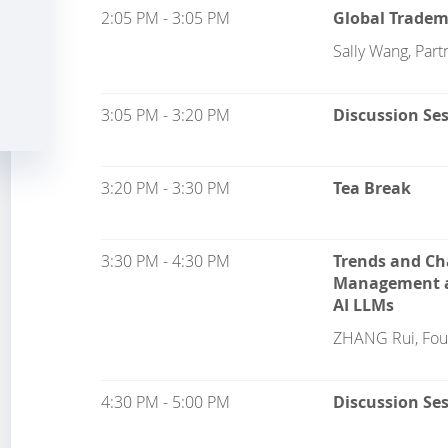
2:05 PM - 3:05 PM
Global Trade
Sally Wang, Part
3:05 PM - 3:20 PM
Discussion Se
3:20 PM - 3:30 PM
Tea Break
3:30 PM - 4:30 PM
Trends and Ch
Management an
AI LLMs
ZHANG Rui, Fou
4:30 PM - 5:00 PM
Discussion Se