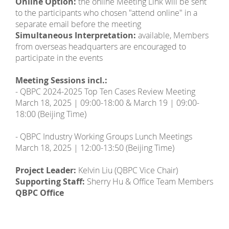
Online Option:
the online Meeting Link will be sent
to the participants who chosen "attend online" in a
separate email before the meeting
Simultaneous Interpretation:
available, Members
from overseas headquarters are encouraged to
participate in the events
Meeting Sessions incl.:
- QBPC 2024-2025 Top Ten Cases Review Meeting
March 18, 2025 | 09:00-18:00 & March 19 | 09:00-
18:00 (Beijing Time)
- QBPC Industry Working Groups Lunch Meetings
March 18, 2025 | 12:00-13:50 (Beijing Time)
Project Leader:
Kelvin Liu (QBPC Vice Chair)
Supporting Staff:
Sherry Hu & Office Team Members
QBPC Office