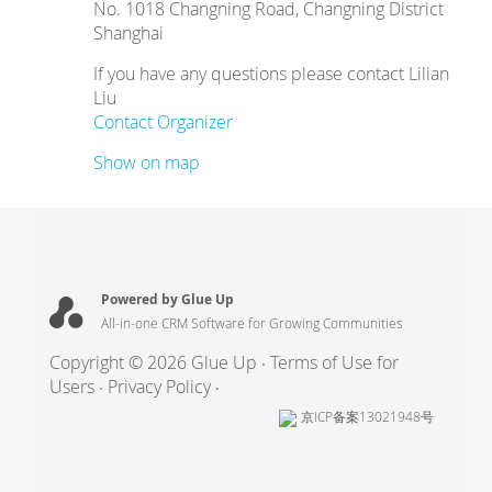
No. 1018 Changning Road, Changning District
Shanghai
If you have any questions please contact Lilian
Liu
Contact Organizer
Show on map
Powered by Glue Up
All-in-one CRM Software for Growing Communities
Copyright © 2026 Glue Up
Terms of Use for
Users
Privacy Policy
京ICP备案13021948号