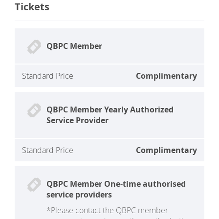
Tickets
QBPC Member
Standard Price
Complimentary
QBPC Member Yearly Authorized
Service Provider
Standard Price
Complimentary
QBPC Member One-time authorised
service providers
*Please contact the QBPC member