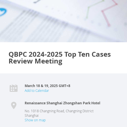
QBPC 2024-2025 Top Ten Cases
Review Meeting
March 18 & 19, 2025 GMT+8
Add to Calendar
Renaissance Shanghai Zhongshan Park Hotel
No. 1018 Changning Road, Changning District
Shanghai
Show on map