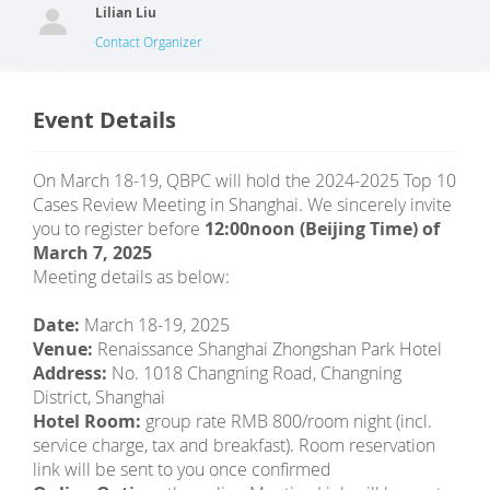
Lilian Liu
Contact Organizer
Event Details
On March 18-19, QBPC will hold the 2024-2025 Top 10
Cases Review Meeting in Shanghai. We sincerely invite
you to register before
12:00noon (Beijing Time) of
March 7, 2025
Meeting details as below:
Date:
March 18-19, 2025
Venue:
Renaissance Shanghai Zhongshan Park Hotel
Address:
No. 1018 Changning Road, Changning
District, Shanghai
Hotel Room:
group rate RMB 800/room night (incl.
service charge, tax and breakfast). Room reservation
link will be sent to you once confirmed