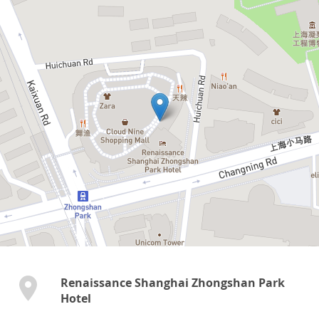
Renaissance Shanghai Zhongshan Park
Hotel