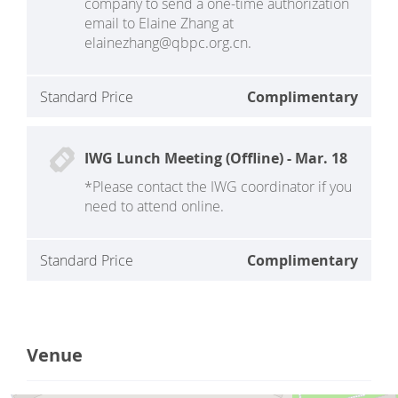
company to send a one-time authorization
email to Elaine Zhang at
elainezhang@qbpc.org.cn.
Standard Price
Complimentary
IWG Lunch Meeting (Offline) - Mar. 18
*Please contact the IWG coordinator if you
need to attend online.
Standard Price
Complimentary
Venue