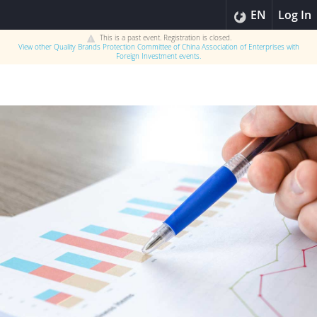
EN
Log In
This is a past event. Registration is closed.
View other
Quality Brands Protection Committee of China Association of Enterprises with
Foreign Investment
events.