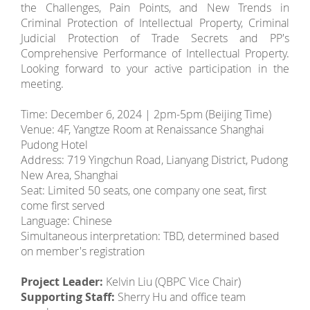
the Challenges, Pain Points, and New Trends in
Criminal Protection of Intellectual Property, Criminal
Judicial Protection of Trade Secrets and PP's
Comprehensive Performance of Intellectual Property.
Looking forward to your active participation in the
meeting.
Time: December 6, 2024 | 2pm-5pm (Beijing Time)
Venue: 4F, Yangtze Room at Renaissance Shanghai
Pudong Hotel
Address: 719 Yingchun Road, Lianyang District, Pudong
New Area, Shanghai
Seat: Limited 50 seats, one company one seat, first
come first served
Language: Chinese
Simultaneous interpretation: TBD, determined based
on member's registration
Project Leader:
Kelvin Liu (QBPC Vice Chair)
Supporting Staff:
Sherry Hu and office team