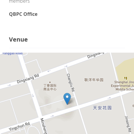
members
QBPC Office
Venue