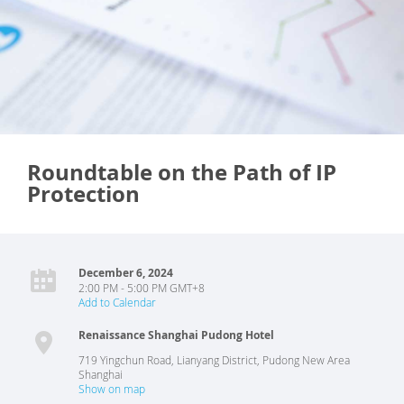
Roundtable on the Path of IP
Protection
December 6, 2024
2:00 PM - 5:00 PM GMT+8
Add to Calendar
Renaissance Shanghai Pudong Hotel
719 Yingchun Road, Lianyang District, Pudong New Area
Shanghai
Show on map