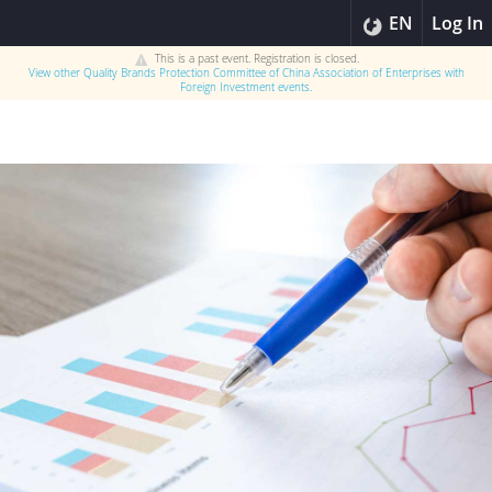
EN
Log In
This is a past event. Registration is closed.
View other
Quality Brands Protection Committee of China Association of Enterprises with
Foreign Investment
events.