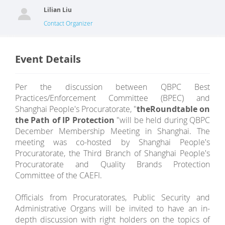
Lilian Liu
Contact Organizer
Event Details
Per the discussion between QBPC Best
Practices/Enforcement Committee (BPEC) and
Shanghai People's Procuratorate, "
the
Roundtable on
the Path of IP Protection
"will be held during QBPC
December Membership Meeting in Shanghai. The
meeting was co-hosted by Shanghai People's
Procuratorate, the Third Branch of Shanghai People's
Procuratorate and Quality Brands Protection
Committee of the CAEFI.
Officials from Procuratorates, Public Security and
Administrative Organs will be invited to have an in-
depth discussion with right holders on the topics of