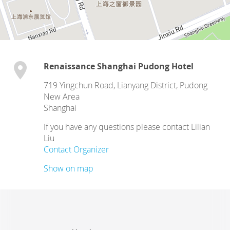
Renaissance Shanghai Pudong Hotel
719 Yingchun Road, Lianyang District, Pudong
New Area
Shanghai
If you have any questions please contact Lilian
Liu
Contact Organizer
Show on map