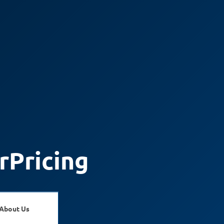
rPricing
About Us