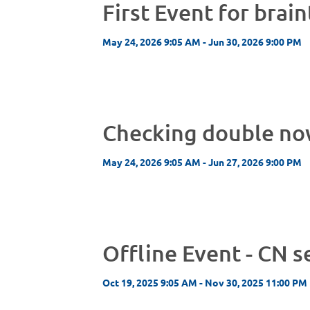
First Event for brai
May 24, 2026 9:05 AM - Jun 30, 2026 9:00 PM
Checking double n
May 24, 2026 9:05 AM - Jun 27, 2026 9:00 PM
Offline Event - CN s
Oct 19, 2025 9:05 AM - Nov 30, 2025 11:00 PM