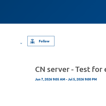
Follow
CN server - Test for
Jun 7, 2026 9:05 AM - Jul 5, 2026 9:00 PM