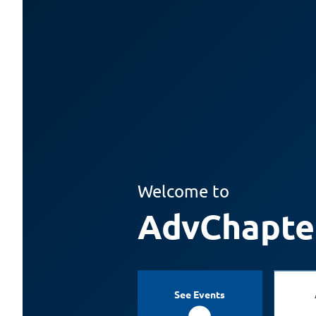
Welcome to
AdvChapte
See Events