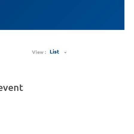
View :
 event