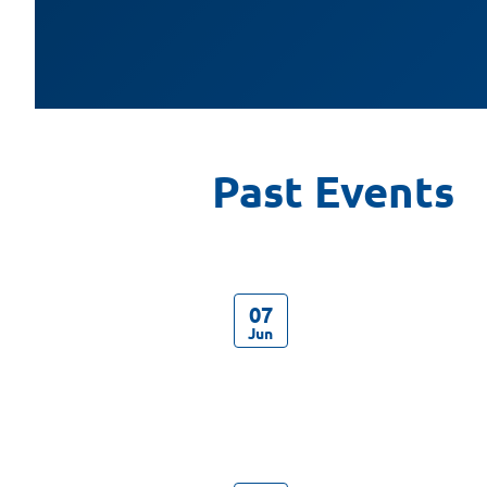
07
Jun