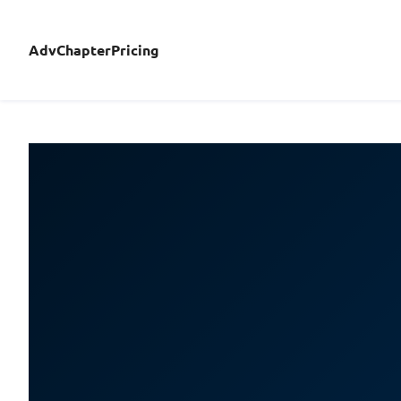
AdvChapterPricing