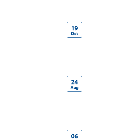
19
Oct
24
Aug
06