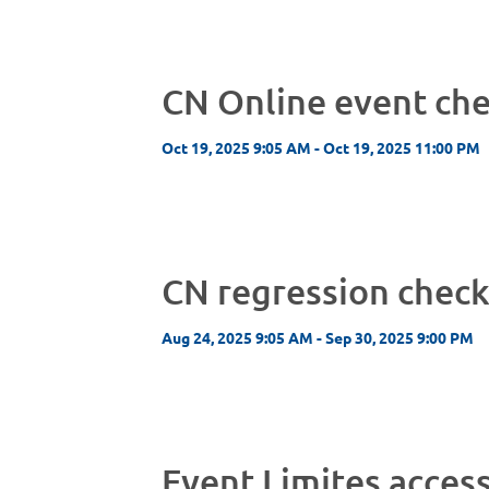
CN Online event ch
Oct 19, 2025 9:05 AM - Oct 19, 2025 11:00 PM
CN regression chec
Aug 24, 2025 9:05 AM - Sep 30, 2025 9:00 PM
Event Limites acces