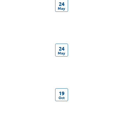
24
May
24
May
19
Oct