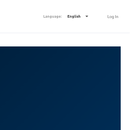
Language:
English
Log In