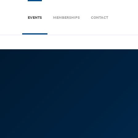
EVENTS
MEMBERSHIPS
CONTACT