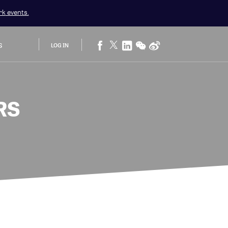
rk
events.
S
LOG IN
RS