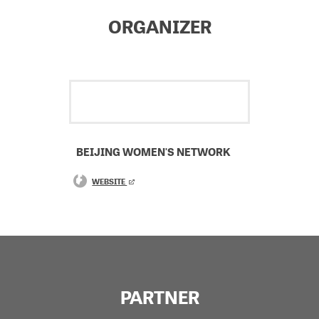
ORGANIZER
BEIJING WOMEN'S NETWORK
WEBSITE
PARTNER