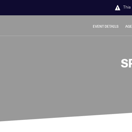
This 
EVENT DETAILS
AG
S