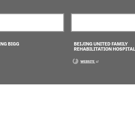
ING BIGG
BEIJING UNITED FAMILY
REHABILITATION HOSPITA
WEBSITE