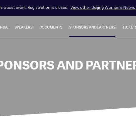
is a past event. Registration is closed.
View other
Beijing Women's Netwo
ENDA
SPEAKERS
DOCUMENTS
SPONSORS AND PARTNERS
TICKET
PONSORS AND PARTNE