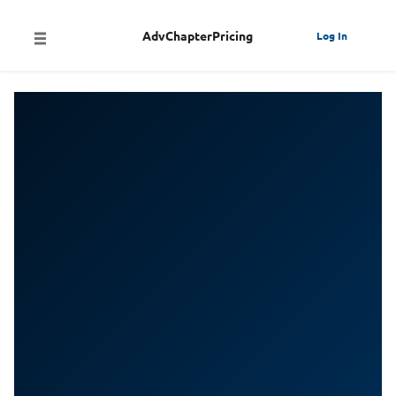
AdvChapterPricing
Log In