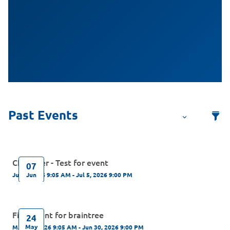
CN server - Test for event
07
Jun
Jun 7, 2026 9:05 AM - Jul 5, 2026 9:00 PM
First Event for braintree
24
May
May 24, 2026 9:05 AM - Jun 30, 2026 9:00 PM