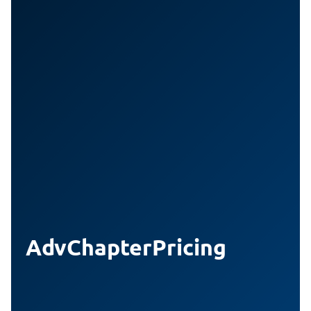
AdvChapterPricing