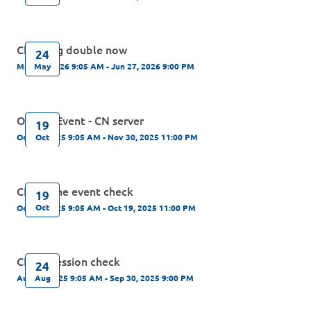
Checking double now
24
May
May 24, 2026 9:05 AM - Jun 27, 2026 9:00 PM
Offline Event - CN server
19
Oct
Oct 19, 2025 9:05 AM - Nov 30, 2025 11:00 PM
CN Online event check
19
Oct
Oct 19, 2025 9:05 AM - Oct 19, 2025 11:00 PM
CN regression check
24
Aug
Aug 24, 2025 9:05 AM - Sep 30, 2025 9:00 PM