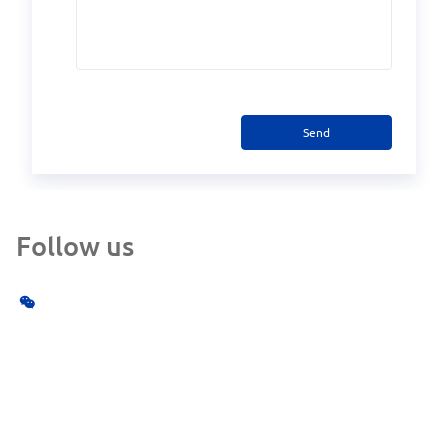
Send
Follow us