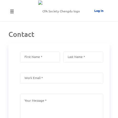
Log In
Contact