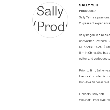
SALLY YEH
PRODUCER
Sally Yeh is a passion
25 years of experience
Sally began in film a
on Warner Brothers’ 
OF XANDER CAGE). She 
film in China. She has
editor and script doct
Prior to film, Sally’s 
Events Promoter, Actor
Bon Jovi, Vanessa Wil
Linkedin: Sally Yeh
WeChat: TimeLoveEnti