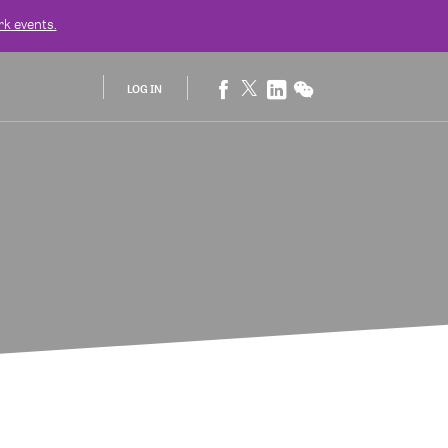
rk
events.
LOG IN