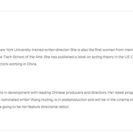
ew York University trained writer-director. She is also the first woman from main
 Tisch School of the Arts. She has published a book on acting theory in the US. Cu
ectors working in China.
ts in development with leading Chinese producers and directors. Her latest proj
ominated writer Wang Huiling, is in postproduction and will be in the cinema i
 going to be her feature directorial debut.