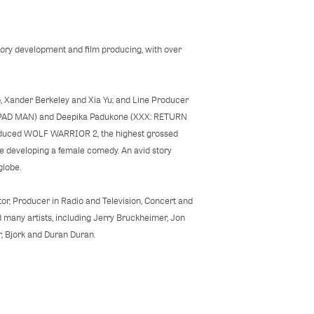
tory development and film producing, with over
, Xander Berkeley and Xia Yu; and Line Producer
(PAD MAN) and Deepika Padukone (XXX: RETURN
produced WOLF WARRIOR 2, the highest grossed
re developing a female comedy. An avid story
he globe.
ctor, Producer in Radio and Television, Concert and
 many artists, including Jerry Bruckheimer, Jon
, Bjork and Duran Duran.