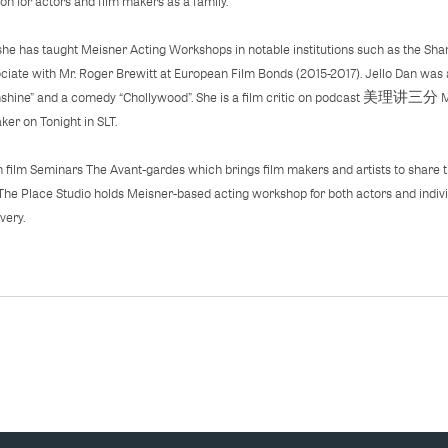
n for actors and film makers as a family.
she has taught Meisner Acting Workshops in notable institutions such as the S
ciate with Mr. Roger Brewitt at European Film Bonds (2015-2017). Jello Dan was
unshine” and a comedy “Chollywood”. She is a film critic on podcast 美理讲三分
er on Tonight in SLT.
 film Seminars The Avant-gardes which brings film makers and artists to share t
The Place Studio holds Meisner-based acting workshop for both actors and indiv
very.