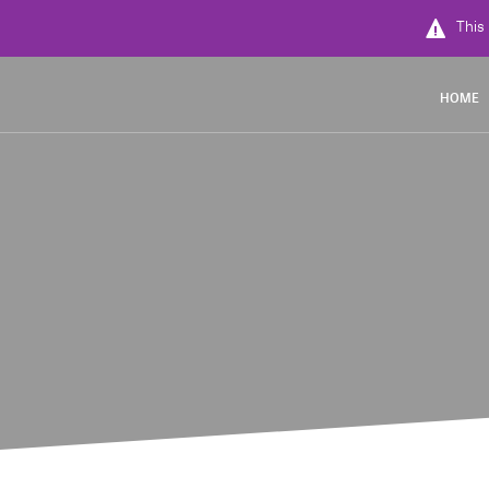
This 
HOME