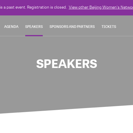
is a past event. Registration is closed.
View other
Beijing Women's Netwo
AGENDA
SPEAKERS
SPONSORS AND PARTNERS
TICKETS
SPEAKERS