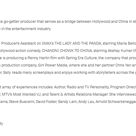
ate go-getter producer that serves as a bridge between Hollywood and China in s
 in the entertainment industry.
s a Producer’s Assistant on IMAX’s THE LADY AND THE PANDA, starring Maria Bello
Bollywood action comedy, CHANDNI CHOWK TO CHINA, starring Akshay Kumar 
is producing a Renny Harlin film with Spring Era Culture, the company that 
 a production company, Girl Power Media, where she and her partner Chris Yen a
or, Sally reads many screenplays and enjoys working with storytellers across t
vast array of experiences includes: Author, Radio and TV Personality, Program Dire
, MTV’s Most Wanted VJ, and Talent & Artists Relations Manager. She interviewed
liams, Steve Buscemi, David Foster, Sandy Lam, Andy Lau, Arnold Schwarzeneggar
ty