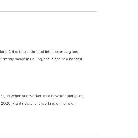
land China to be admitted into the prestigious
rrently based in Beijing, she is one of a handful
ect, on which she worked as a cowriter alongside
n 2020. Right now she is working on her own