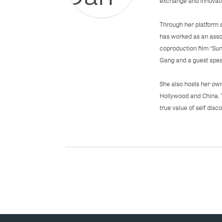
exchange and innovatio
Through her platform 
has worked as an asso
coproduction film “S
Gang and a guest speak
She also hosts her own
Hollywood and China. 
true value of self disco