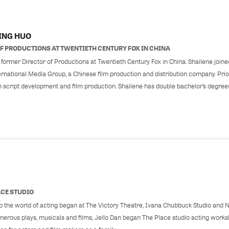
ING HUO
F
PRODUCTIONS AT TWENTIETH CENTURY FOX IN CHINA
 former Director of Productions at Twentieth Century Fox in China. Shailene joine
rnational Media Group, a Chinese film production and distribution company. Prio
n script development and film production. Shailene has double bachelor’s degree
ACE STUDIO
 to the world of acting began at The Victory Theatre, Ivana Chubbuck Studio and 
erous plays, musicals and films, Jello Dan began The Place studio acting works