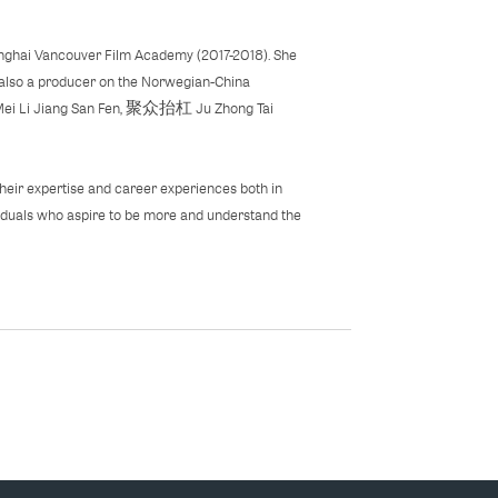
hanghai Vancouver Film Academy (2017-2018). She
 also a producer on the Norwegian-China
 Mei Li Jiang San Fen, 聚众抬杠 Ju Zhong Tai
heir expertise and career experiences both in
iduals who aspire to be more and understand the