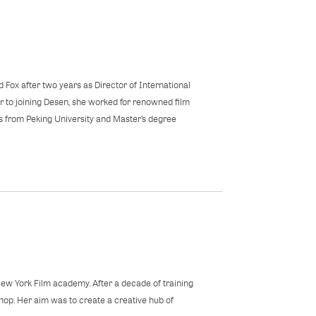
d Fox after two years as Director of International
r to joining Desen, she worked for renowned film
s from Peking University and Master’s degree
New York Film academy. After a decade of training
hop. Her aim was to create a creative hub of