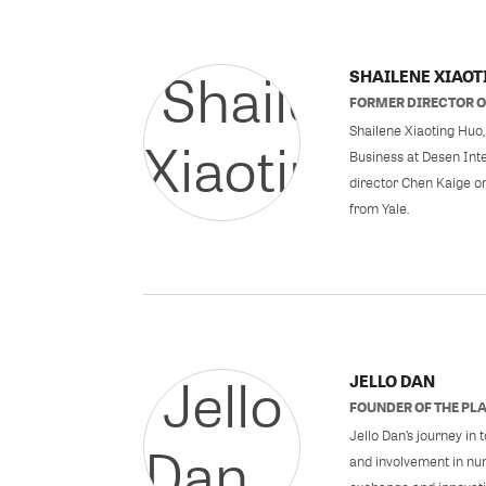
SHAILENE XIAOT
FORMER DIRECTOR
O
Shailene Xiaoting Huo,
Business at Desen Inte
director Chen Kaige o
from Yale.
JELLO DAN
FOUNDER
OF
THE PL
Jello Dan’s journey in
and involvement in num