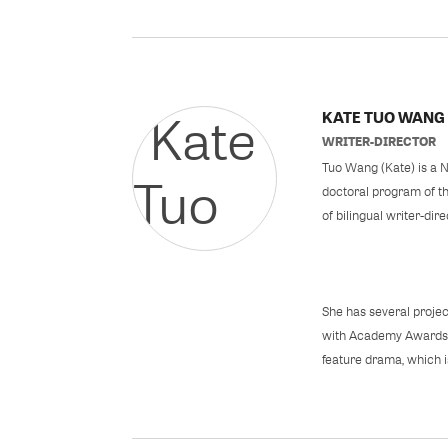
KATE TUO WANG
WRITER-DIRECTOR
Tuo Wang (Kate) is a N
doctoral program of the
of bilingual writer-dir
She has several projec
with Academy Awards n
feature drama, which is