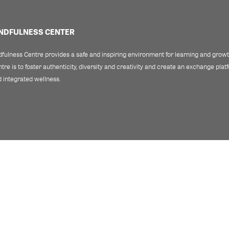
INDFULNESS CENTER
fulness Centre provides a safe and inspiring environment for learning and growth
re is to foster authenticity, diversity and creativity and create an exchange pla
 integrated wellness.