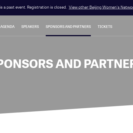
is a past event. Registration is closed.
View other
Beijing Women's Netwo
AGENDA
SPEAKERS
SPONSORS AND PARTNERS
TICKETS
PONSORS AND PARTNE