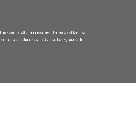
 in your mindfulness journey. The vision of Beijing
tform for practitioners with diverse backgrounds in