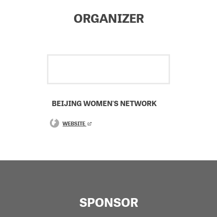
ORGANIZER
BEIJING WOMEN'S NETWORK
WEBSITE
SPONSOR