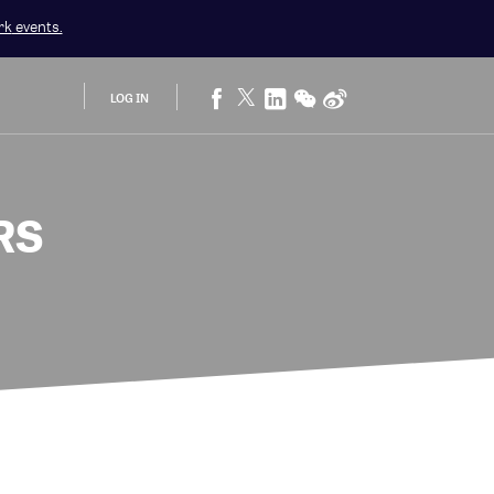
rk
events.
LOG IN
RS