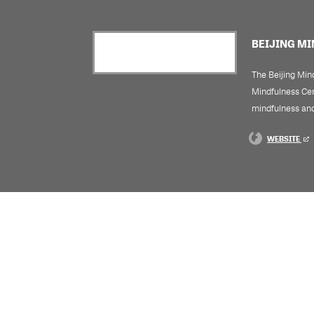
BEIJING M
The Beijing Mind
Mindfulness Cent
mindfulness and
WEBSITE