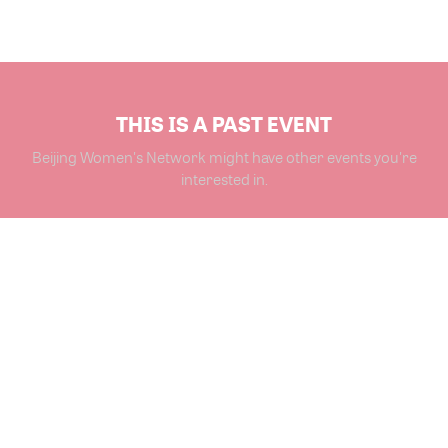
THIS IS A PAST EVENT
Beijing Women's Network might have other events you're
interested in.
VIEW MORE EVENTS
Powered by Glue Up
All-in-one CRM Software for Growing Communities
Copyright © 2026 Glue Up
Terms of Use for Users
Privacy Policy