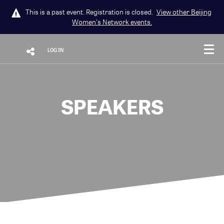
This is a past event. Registration is closed.
View other
Beijing
Women's Network
events.
LOG IN
SPEAKERS