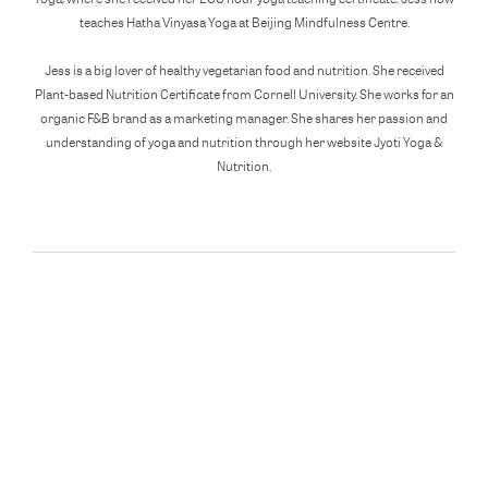
teaches Hatha Vinyasa Yoga at Beijing Mindfulness Centre.
Jess is a big lover of healthy vegetarian food and nutrition. She received
Plant-based Nutrition Certificate from Cornell University. She works for an
organic F&B brand as a marketing manager. She shares her passion and
understanding of yoga and nutrition through her website Jyoti Yoga &
Nutrition.