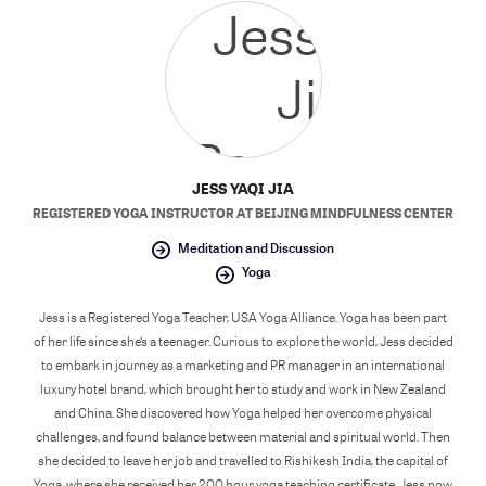
JESS YAQI JIA
REGISTERED YOGA INSTRUCTOR
AT
BEIJING MINDFULNESS CENTER
Meditation and Discussion
Yoga
Jess is a Registered Yoga Teacher, USA Yoga Alliance. Yoga has been part
of her life since she‘s a teenager. Curious to explore the world, Jess decided
to embark in journey as a marketing and PR manager in an international
luxury hotel brand, which brought her to study and work in New Zealand
and China. She discovered how Yoga helped her overcome physical
challenges, and found balance between material and spiritual world. Then
she decided to leave her job and travelled to Rishikesh India, the capital of
Yoga, where she received her 200 hour yoga teaching certificate. Jess now