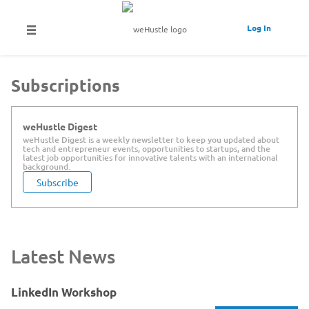
Log In
Subscriptions
weHustle Digest
weHustle Digest is a weekly newsletter to keep you updated about
tech and entrepreneur events, opportunities to startups, and the
latest job opportunities for innovative talents with an international
background.
Subscribe
Latest News
LinkedIn Workshop