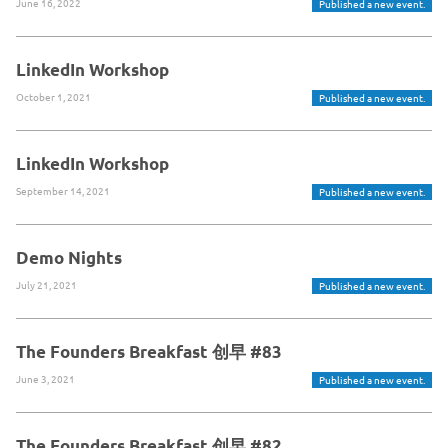
June 16, 2022
Published a new event.
LinkedIn Workshop
October 1, 2021
Published a new event.
LinkedIn Workshop
September 14, 2021
Published a new event.
Demo Nights
July 21, 2021
Published a new event.
The Founders Breakfast 创早 #83
June 3, 2021
Published a new event.
The Founders Breakfast 创早 #82