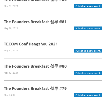
May 27, 2021
Published a new event.
The Founders Breakfast 创早 #81
May 20, 2021
Published a new event.
TECOM Conf Hangzhou 2021
May 12, 2021
Published a new event.
The Founders Breakfast 创早 #80
May 12, 2021
Published a new event.
The Founders Breakfast 创早 #79
May 6, 2021
Published a new event.