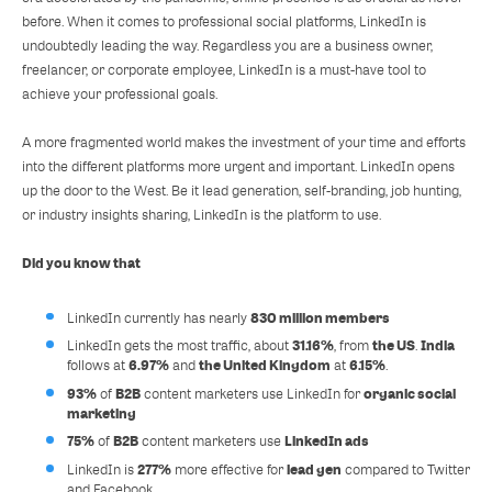
before. When it comes to professional social platforms, LinkedIn is
undoubtedly leading the way. Regardless you are a business owner,
freelancer, or corporate employee, LinkedIn is a must-have tool to
achieve your professional goals.
A more fragmented world makes the investment of your time and efforts
into the different platforms more urgent and important. LinkedIn opens
up the door to the West. Be it lead generation, self-branding, job hunting,
or industry insights sharing, LinkedIn is the platform to use.
Did you know that
830 million members
LinkedIn currently has nearly
31.16%
the US
India
LinkedIn gets the most traffic, about
, from
.
6.97%
the United Kingdom
6.15%
follows at
and
at
.
93%
B2B
organic social
of
content marketers use LinkedIn for
marketing
75%
B2B
LinkedIn ads
of
content marketers use
277%
lead gen
LinkedIn is
more effective for
compared to Twitter
and Facebook