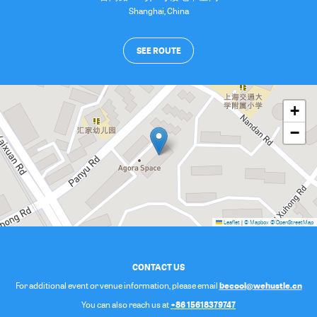
Shanghai
,
China
SEE ROUTE
+
−
Leaflet
|
© Mapbox
© OpenStreetMap
CONTACT US
becool@wehustle.cn
For additional event or venue information, please email
+86 15618379747
You can also reach us at