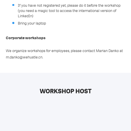
If you have not registered yet, please do it before the workshop
(you need a magic tool to access the international version of
LinkedIn)
Bring your laptop
Corporate workshops
We organize workshops for employees, please contact Marian Danko at
m.danko@wehustle.cn.
WORKSHOP HOST