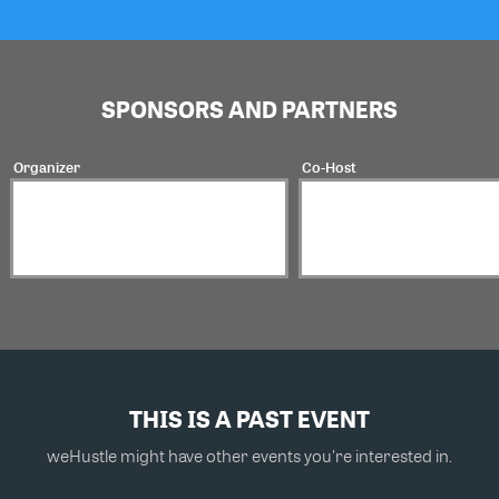
SPONSORS AND PARTNERS
Organizer
Co-Host
THIS IS A PAST EVENT
weHustle might have other events you're interested in.