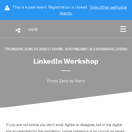
This is a past event. Registration is closed.
View other
weHustle
events.
LOG IN
THURSDAY, JUNE 23, 2022 (7:00 PM - 9:40 PM) GMT+8
// SHANGHAI, CHINA
LinkedIn Workshop
From Zero to Hero
If you are not online you don't exist. Agree or disagree, but in the digital
era accelerated by the pandemic, online presence is as crucial as never