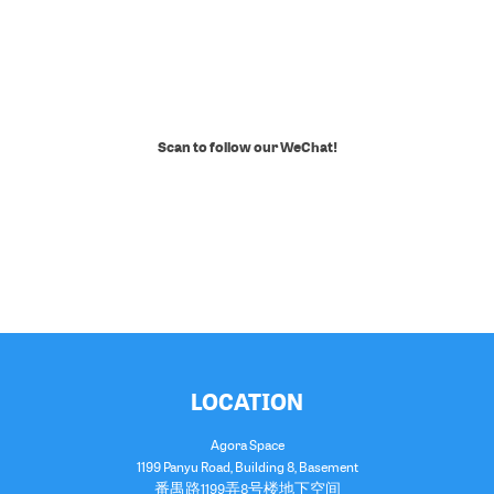
Scan to follow our WeChat!
LOCATION
Agora Space
1199 Panyu Road, Building 8, Basement
番禺路1199弄8号楼地下空间