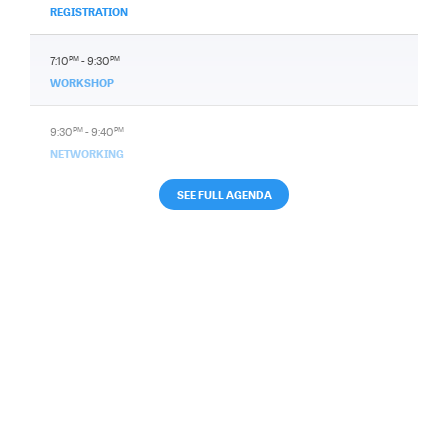
REGISTRATION
7:10
PM
- 9:30
PM
WORKSHOP
9:30
PM
- 9:40
PM
NETWORKING
SEE FULL AGENDA