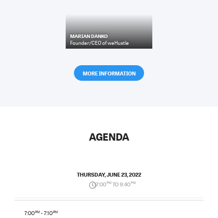
MARIAN DANKO
Founder/CEO
of
weHustle
MORE INFORMATION
AGENDA
THURSDAY, JUNE 23, 2022
7:00
PM
TO 9:40
PM
7:00
PM
- 7:10
PM