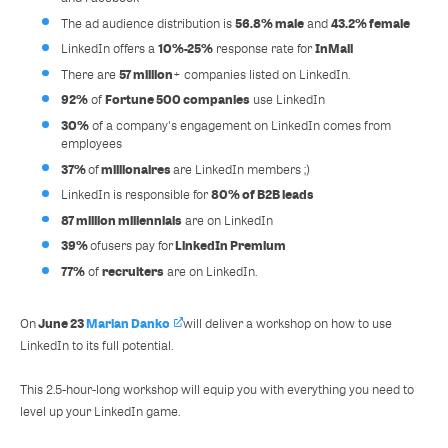
56.8% male
43.2% female
The ad audience distribution is
and
10%-25%
InMail
LinkedIn offers a
response rate for
57 million
There are
+ companies listed on LinkedIn.
92%
Fortune 500 companies
of
use LinkedIn
30%
of a company's engagement on LinkedIn comes from
employees
37%
millionaires
of
are LinkedIn members ;)
80% of B2B leads
LinkedIn is responsible for
87 million millennials
are on LinkedIn
39%
LinkedIn Premium
of
users pay for
77%
recruiters
of
are on LinkedIn.
June 23
Marian Danko
On
will deliver a workshop on how to use
LinkedIn to its full potential.
This 2.5-hour-long workshop will equip you with everything you need to
level up your LinkedIn game.