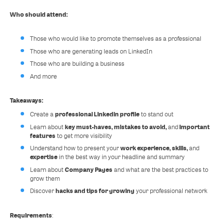
Who should attend:
Those who would like to promote themselves as a professional
Those who are generating leads on LinkedIn
Those who are building a business
And more
Takeaways:
professional Linkedin profile
Create a
to stand out
key must-haves, mistakes to avoid,
important
Learn about
and
features
to get more visibility
work experience, skills,
Understand how to present your
and
expertise
in the best way in your headline and summary
Company Pages
Learn about
and what are the best practices to
grow them
hacks and tips for growing
Discover
your professional network
Requirements
: