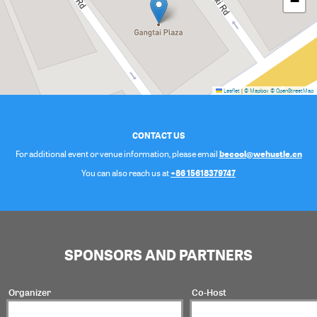
−
Leaflet
|
© Mapbox
© OpenStreetMap
CONTACT US
becool@wehustle.cn
For additional event or venue information, please email
+86 15618379747
You can also reach us at
SPONSORS AND PARTNERS
Organizer
Co-Host