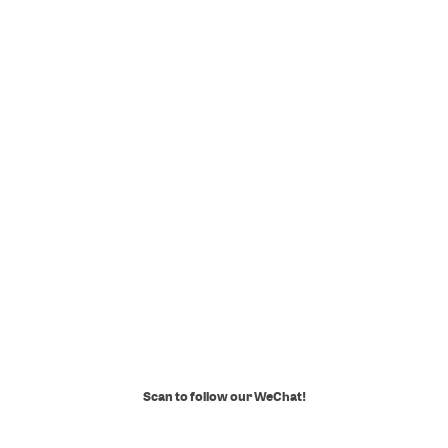
Scan to follow our WeChat!