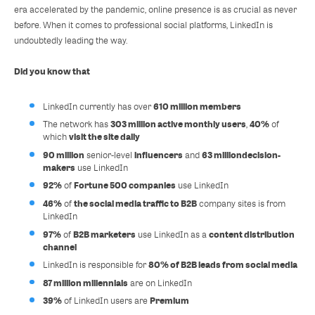
era accelerated by the pandemic, online presence is as crucial as never
before. When it comes to professional social platforms, LinkedIn is
undoubtedly leading the way.
Did you know that
610 million members
LinkedIn currently has over
303 million active monthly users
40%
The network has
,
of
visit the site daily
which
90 million
influencers
63 million
decision-
senior-level
and
makers
use LinkedIn
92%
Fortune 500 companies
of
use LinkedIn
46%
the social media traffic to B2B
of
company sites is from
LinkedIn
97%
B2B marketers
content distribution
of
use LinkedIn as a
channel
80% of B2B leads from social media
LinkedIn is responsible for
87 million millennials
are on LinkedIn
39%
Premium
of LinkedIn users are