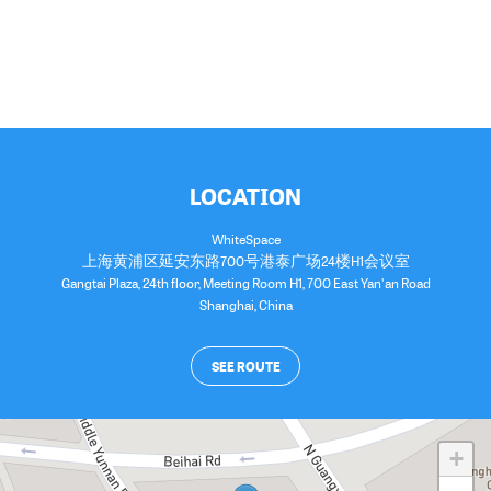
LOCATION
WhiteSpace
上海黄浦区延安东路700号港泰广场24楼H1会议室
Gangtai Plaza, 24th floor, Meeting Room H1, 700 East Yan'an Road
Shanghai
,
China
SEE ROUTE
+