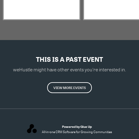
THIS IS A PAST EVENT
weHustle might have other events you're interested in.
VIEW MORE EVENTS
Powered by Glue Up
All-in-one CRM Software for Growing Communities