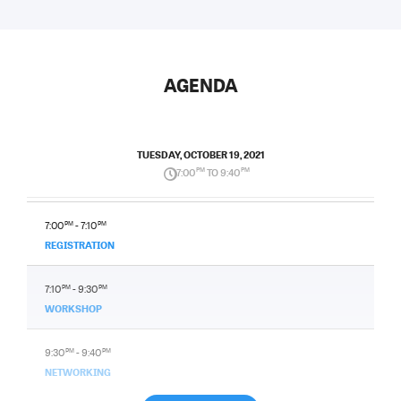
AGENDA
TUESDAY, OCTOBER 19, 2021
7:00
PM
TO 9:40
PM
7:00
PM
- 7:10
PM
REGISTRATION
7:10
PM
- 9:30
PM
WORKSHOP
9:30
PM
- 9:40
PM
NETWORKING