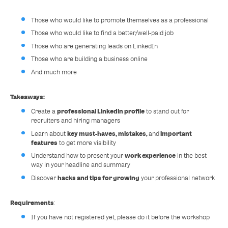
Those who would like to promote themselves as a professional
Those who would like to find a better/well-paid job
Those who are generating leads on LinkedIn
Those who are building a business online
And much more
Takeaways:
professional Linkedin profile
Create a
to stand out for
recruiters and hiring managers
key must-haves, mistakes,
important
Learn about
and
features
to get more visibility
work experience
Understand how to present your
in the best
way in your headline and summary
hacks and tips for growing
Discover
your professional network
Requirements
:
If you have not registered yet, please do it before the workshop