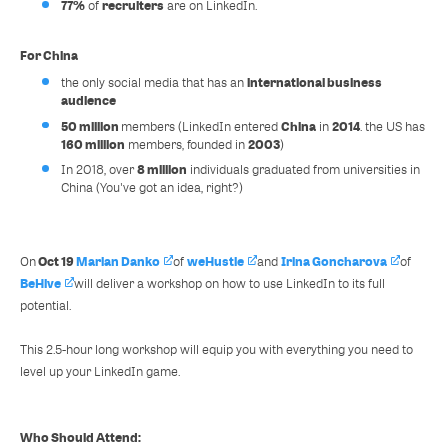
77%
recruiters
of
are on LinkedIn.
For China
international business
the only social media that has an
audience
50 million
China
2014
members (LinkedIn entered
in
. the US has
160 million
2003
members, founded in
)
8 million
In 2018, over
individuals graduated from universities in
China (You've got an idea, right?)
Oct 19
Marian Danko
weHustle
Irina Goncharova
On
of
and
of
BeHive
will deliver a workshop on how to use LinkedIn to its full
potential.
This 2.5-hour long workshop will equip you with everything you need to
level up your LinkedIn game.
Who Should Attend: