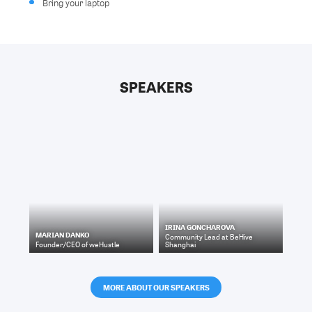
Bring your laptop
SPEAKERS
IRINA GONCHAROVA
MARIAN DANKO
Community Lead
at
BeHive
Founder/CEO
of
weHustle
Shanghai
MORE ABOUT OUR SPEAKERS