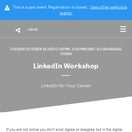
This is a past event. Registration is closed.
View other
weHustle
events.
LOG IN
TUESDAY, OCTOBER 19, 2021 (7:00 PM - 9:30 PM) GMT+8
// SHANGHAI,
CHINA
LinkedIn Workshop
LinkedIn for Your Career
If you are not online you don't exist. Agree or disagree, but in the digital