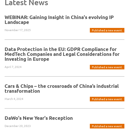
Latest News
WEBINAR: Gaining Insight in China's evolving IP
Landscape
November 17, 2025
Published a new event.
Data Protection in the EU: GDPR Compliance for
MedTech Companies and Legal Considerations for
Investing in Europe
April 7, 2024
Published a new event.
Cars & Chips – the crossroads of China’s industrial
transformation
March 4, 2024
Published a new event.
DaWo's New Year's Reception
December 20, 2023
Published a new event.