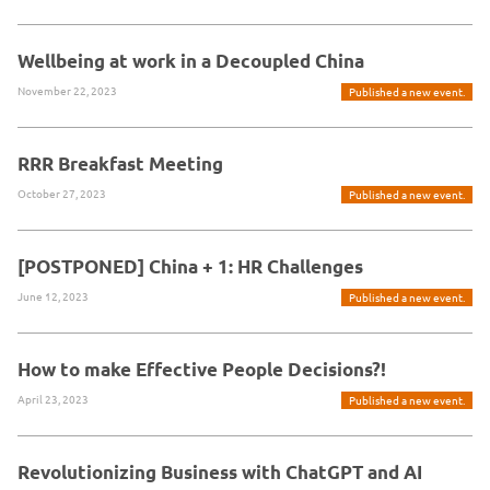
Wellbeing at work in a Decoupled China
November 22, 2023
Published a new event.
RRR Breakfast Meeting
October 27, 2023
Published a new event.
[POSTPONED] China + 1: HR Challenges
June 12, 2023
Published a new event.
How to make Effective People Decisions?!
April 23, 2023
Published a new event.
Revolutionizing Business with ChatGPT and AI