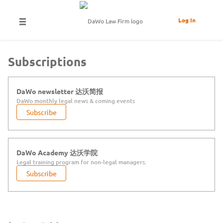
Log In
Subscriptions
DaWo newsletter 达沃简报
DaWo monthly legal news & coming events
Subscribe
DaWo Academy 达沃学院
Legal training program for non-legal managers.
Subscribe