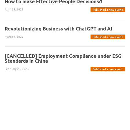
How to make Effective People Decisions?!
April 23, 2023
Published a new event.
Revolutionizing Business with ChatGPT and AI
March 1, 2023
Published a new event.
[CANCELLED] Employment Compliance under ESG
Standards in China
February 23, 2023
Published a new event.