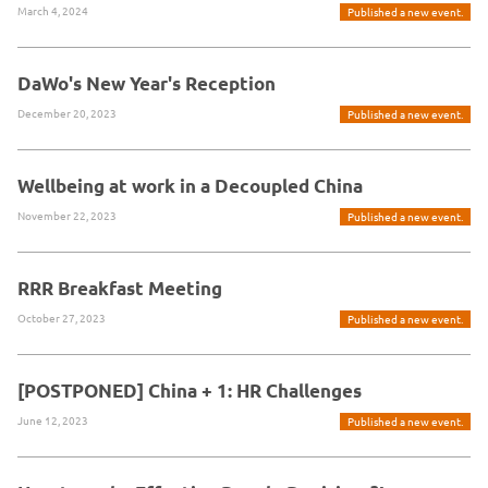
March 4, 2024
Published a new event.
DaWo's New Year's Reception
December 20, 2023
Published a new event.
Wellbeing at work in a Decoupled China
November 22, 2023
Published a new event.
RRR Breakfast Meeting
October 27, 2023
Published a new event.
[POSTPONED] China + 1: HR Challenges
June 12, 2023
Published a new event.