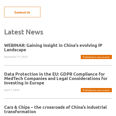
Contact Us
Latest News
WEBINAR: Gaining Insight in China's evolving IP
Landscape
November 17, 2025
Published a new event.
Data Protection in the EU: GDPR Compliance for
MedTech Companies and Legal Considerations for
Investing in Europe
April 7, 2024
Published a new event.
Cars & Chips – the crossroads of China’s industrial
transformation