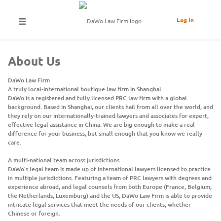
Log In
About Us
DaWo Law Firm
A truly local-international boutique law firm in Shanghai
DaWo is a registered and fully licensed PRC law firm with a global
background. Based in Shanghai, our clients hail from all over the world, and
they rely on our internationally-trained lawyers and associates for expert,
effective legal assistance in China. We are big enough to make a real
difference for your business, but small enough that you know we really
care.
A multi-national team across jurisdictions
DaWo’s legal team is made up of international lawyers licensed to practice
in multiple jurisdictions. Featuring a team of PRC lawyers with degrees and
experience abroad, and legal counsels from both Europe (France, Belgium,
the Netherlands, Luxemburg) and the US, DaWo Law Firm is able to provide
intricate legal services that meet the needs of our clients, whether
Chinese or foreign.