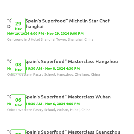
"Olives, Spain's Superfood" Michelin Star Chef
29
Dinner-Shanghai
Nov
Nov 29, 2024 6:00 PM - Nov 29, 2024 9:00 PM
Centouno in J Hotel Shanghai Tower, Shanghai, China
"Olives,Spain's Superfood" Masterclass Hangzhou
08
Nov 8, 2024 9:30 AM - Nov 8, 2024 4:30 PM
Nov
Omick Western Pastry School, Hangzhou, Zhejiang, China
"Olives,Spain's Superfood" Masterclass Wuhan
06
Nov 6, 2024 9:30 AM - Nov 6, 2024 4:00 PM
Nov
Omick Western Pastry School, Wuhan, Hubei, China
"Olives,Spain's Superfood" Masterclass Guangzhou