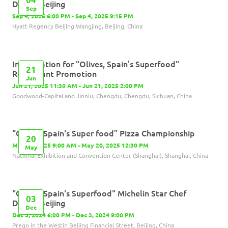
Dinner-Beijing
Sep
Sep 4, 2025 6:00 PM - Sep 4, 2025 9:15 PM
Hyatt Regency Beijing Wangjing, Beijing, China
Inauguration for "Olives, Spain’s Superfood"
21
Restaurant Promotion
Jun
Jun 21, 2025 11:30 AM - Jun 21, 2025 2:00 PM
Goodwood-CapitaLand Jinniu, Chengdu, Chengdu, Sichuan, China
“Olives, Spain's Super food” Pizza Championship
20
May 20, 2025 9:00 AM - May 20, 2025 12:30 PM
May
National Exhibition and Convention Center (Shanghai), Shanghai, China
"Olives, Spain's Superfood" Michelin Star Chef
03
Dinner-Beijing
Dec
Dec 3, 2024 6:00 PM - Dec 3, 2024 9:00 PM
Prego in the Westin Beijing Financial Street, Beijing, China