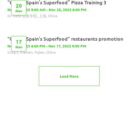
“Olives, Spain’s Superfood” Pizza Training 3
20
Nov 20, 2023 9:00 AM - Nov 25, 2023 6:00 PM
Nov
Dr Pizza 创食学院, 上海, China
"Olives, Spain's Superfood" restaurants promotion
17
Nov 17, 2023 6:00 PM - Nov 17, 2023 9:00 PM
Nov
Greg's, Xiamen, Fujian, China
Load More