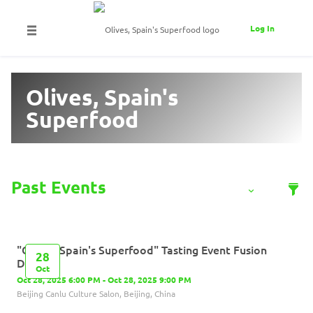
Log In
Olives, Spain's
Superfood
"Olives, Spain's Superfood" Tasting Event​ Fusion
28
Dishes
Oct
Oct 28, 2025 6:00 PM - Oct 28, 2025 9:00 PM
Beijing Canlu Culture Salon, Beijing, China