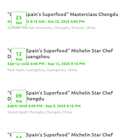
"Olives,Spain's Superfood" Masterclass Chengdu
23
Oct 23, 2025 8:15 AM - Oct 23, 2025 4:00 PM
Oct
Sichuan Tourism University, Chengdu, Sichuan, China
"Olives, Spain's Superfood" Michelin Star Chef
12
Dinner-Guangzhou
Sep
Sep 12, 2025 6:00 PM - Sep 12, 2025 9:15 PM
Park Hyatt Guangzhou, Guangzhou, China
"Olives, Spain's Superfood" Michelin Star Chef
09
Dinner-Chengdu
Sep
Sep 9, 2025 6:00 PM - Sep 9, 2025 9:15 PM
Grand Hyatt Chengdu, Chengdu, China
"Olives, Spain's Superfood" Michelin Star Chef
04