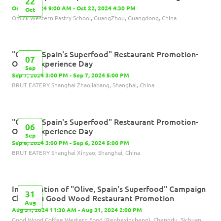
22
Oct 22, 2024 9:00 AM - Oct 22, 2024 4:30 PM
Oct
Omick Western Pastry School, GuangZhou, Guangdong, China
"Olives, Spain's Superfood" Restaurant Promotion-
07
Olives Experience Day
Sep
Sep 7, 2024 3:00 PM - Sep 7, 2024 5:00 PM
BRUT EATERY Shanghai Zhaojiabang, Shanghai, China
"Olives, Spain's Superfood" Restaurant Promotion-
06
Olives Experience Day
Sep
Sep 6, 2024 3:00 PM - Sep 6, 2024 5:00 PM
BRUT EATERY Shanghai Xinyao, Shanghai, China
Inauguration of "Olive, Spain's Superfood" Campaign
31
Chengdu Good Wood Restaurant Promotion
Aug
Aug 31, 2024 11:30 AM - Aug 31, 2024 2:00 PM
Good Wood Coffee Western Food (Renhexincheng), Chengdu, Sichuan,