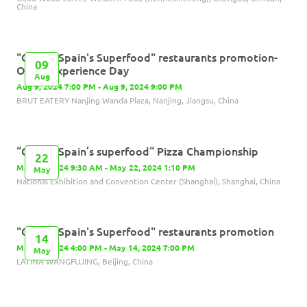
China
"Olives, Spain's Superfood" restaurants promotion-
09
Olives Experience Day
Aug
Aug 9, 2024 7:00 PM - Aug 9, 2024 9:00 PM
BRUT EATERY Nanjing Wanda Plaza, Nanjing, Jiangsu, China
“Olives, Spain’s superfood“ Pizza Championship
22
May 22, 2024 9:30 AM - May 22, 2024 1:10 PM
May
National Exhibition and Convention Center (Shanghai), Shanghai, China
"Olives, Spain's Superfood" restaurants promotion
14
May 14, 2024 4:00 PM - May 14, 2024 7:00 PM
May
LATINA WANGFUJING, Beijing, China