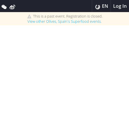
EN
Log In
This is a past event. Registration is closed.
View other
Olives, Spain's Superfood
events.