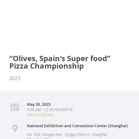
“Olives, Spain's Super food”
Pizza Championship
2025
May 20, 2025
9:00 AM - 12:30 PM GMT+8
Add to Calendar
National Exhibition and Convention Center (Shanghai)
No. 333, Songze Ave., Qingpu District, Shanghai