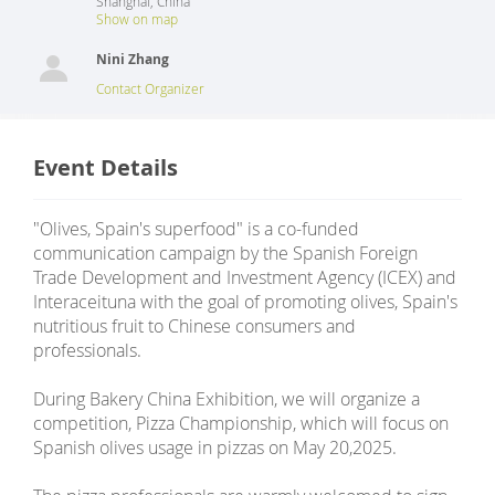
Shanghai
,
China
Show on map
Nini Zhang
Contact Organizer
Event Details
"Olives, Spain's superfood" is a co-funded
communication campaign by the Spanish Foreign
Trade Development and Investment Agency (ICEX) and
Interaceituna with the goal of promoting olives, Spain's
nutritious fruit to Chinese consumers and
professionals.
During Bakery China Exhibition, we will organize a
competition, Pizza Championship, which will focus on
Spanish olives usage in pizzas on May 20,2025.