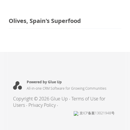
Olives, Spain's Superfood
Powered by Glue Up
All-in-one CRM Software for Growing Communities
Copyright © 2026 Glue Up
Terms of Use for
Users
Privacy Policy
京ICP备案13021948号