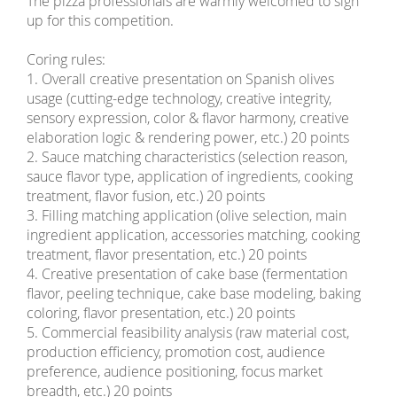
The pizza professionals are warmly welcomed to sign
up for this competition.
Coring rules:
1. Overall creative presentation on Spanish olives
usage (cutting-edge technology, creative integrity,
sensory expression, color & flavor harmony, creative
elaboration logic & rendering power, etc.) 20 points
2. Sauce matching characteristics (selection reason,
sauce flavor type, application of ingredients, cooking
treatment, flavor fusion, etc.) 20 points
3. Filling matching application (olive selection, main
ingredient application, accessories matching, cooking
treatment, flavor presentation, etc.) 20 points
4. Creative presentation of cake base (fermentation
flavor, peeling technique, cake base modeling, baking
coloring, flavor presentation, etc.) 20 points
5. Commercial feasibility analysis (raw material cost,
production efficiency, promotion cost, audience
preference, audience positioning, focus market
breadth, etc.) 20 points