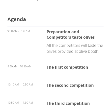
Agenda
9:00 AM - 9:30 AM
Preparation and
Competitors taste olives
All the competitors will taste the
olives provided at olive booth.
9:30 AM - 10:10 AM
The first competition
10:10 AM - 10:50 AM
The second competition
10:50 AM - 11:30 AM
The third competition