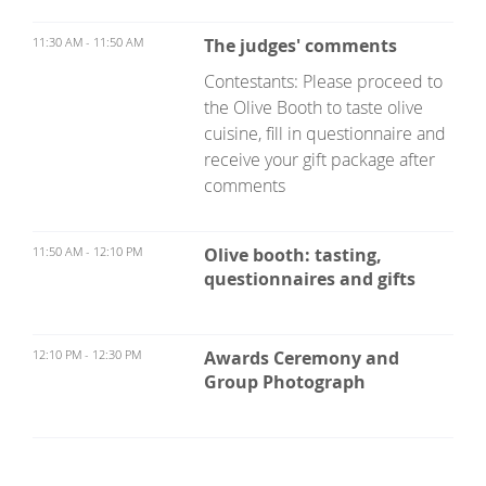
11:30 AM - 11:50 AM
The judges' comments
Contestants: Please proceed to
the Olive Booth to taste olive
cuisine, fill in questionnaire and
receive your gift package after
comments
11:50 AM - 12:10 PM
Olive booth: tasting,
questionnaires and gifts
12:10 PM - 12:30 PM
Awards Ceremony and
Group Photograph