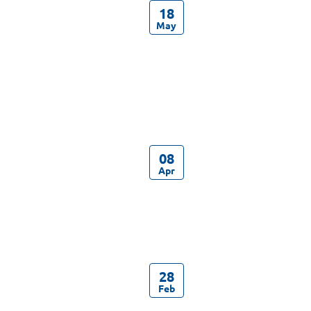
18
May
08
Apr
28
Feb