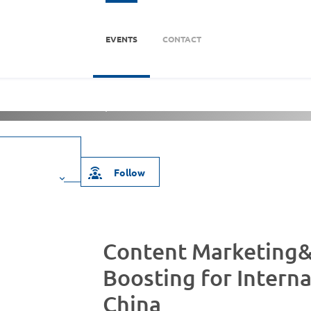
EVENTS
CONTACT
海分部)
About Us
Follow
Content Marketing&
Boosting for Interna
China