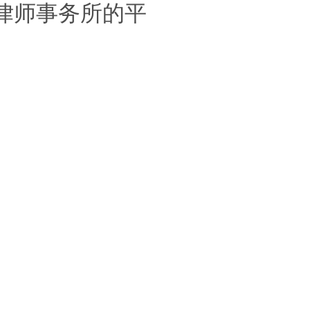
律师事务所的平