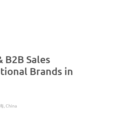
& B2B Sales
tional Brands in
China