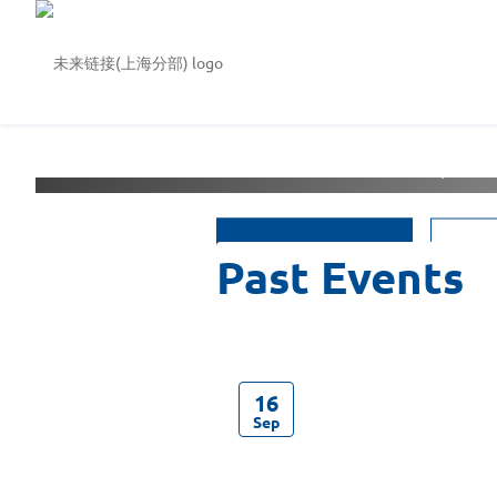
Welcome to
未来链接(上
See Events
16
Sep