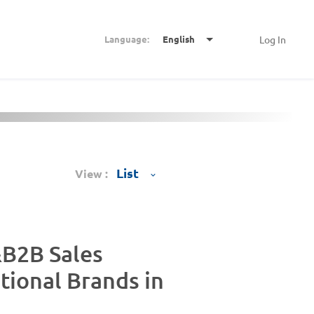
Language:
English
Log In
View :
B2B Sales
tional Brands in