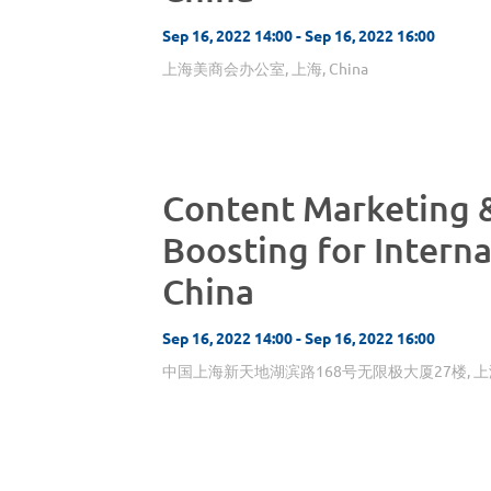
Sep 16, 2022 14:00 - Sep 16, 2022 16:00
上海美商会办公室, 上海, China
Content Marketing 
Boosting for Interna
China
Sep 16, 2022 14:00 - Sep 16, 2022 16:00
中国上海新天地湖滨路168号无限极大厦27楼, 上海, 