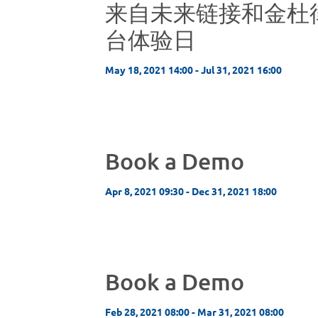
来自未来链接和金杜
台体验日
May 18, 2021 14:00 - Jul 31, 2021 16:00
Book a Demo
Apr 8, 2021 09:30 - Dec 31, 2021 18:00
Book a Demo
Feb 28, 2021 08:00 - Mar 31, 2021 08:00