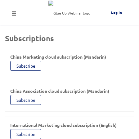
Log In
Subscriptions
China Marketing cloud subscription (Mandarin)
Subscribe
China Association cloud subscription (Mandarin)
Subscribe
International Marketing cloud subscription (English)
Subscribe