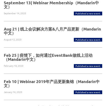
September 13| Webinar Membership（Mandarin中
文）
September 14, 2020
Published a new event.
Aug 21 | 线上会议解决方案&八月产品更新（Mandarin
中文）
August 12, 2020
Published a new event.
Feb 25 | 疫情下，如何通过EventBank做线上活动
（Mandarin中文）
February 18, 2020
Published a new event.
Feb 10 | Webinar 2019年产品更新集锦（Mandarin中
文）
January 16, 2020
Published a new event.