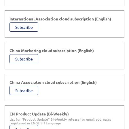
International Association cloud subscription (English)
Subscribe
China Marketing cloud subscription (English)
Subscribe
China Association cloud subscription (English)
Subscribe
EN Product Update (Bi-Weekly)
List for "Product Update" Bi-Weekly release for email addresses
registered in ENGLISH Language