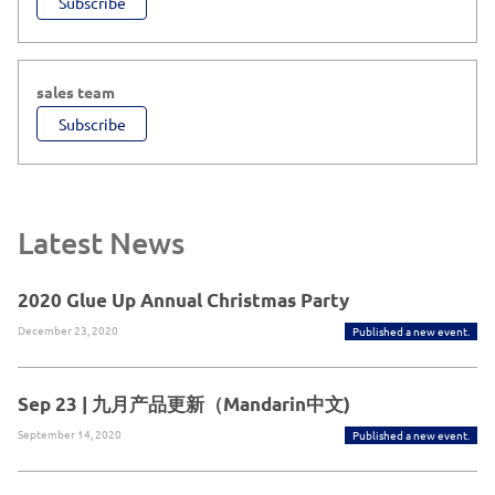
Subscribe
sales team
Subscribe
Latest News
2020 Glue Up Annual Christmas Party
December 23, 2020
Published a new event.
Sep 23 | 九月产品更新（Mandarin中文)
September 14, 2020
Published a new event.