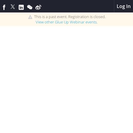
Log In
This is a past event. Registration is closed.
View other
Glue Up Webinar
events.