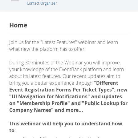
Contact Organizer
Home
Join us for the "Latest Features" webinar and learn
what new the platform has to offer!
During 30 minutes of the Webinar you will improve
your knowledge of the EventBank platform and learn
about its latest features. Our recent updates aim to
bring you a better experience through
"Different
Event Registration Forms Per Ticket Types", new
"UI Navigation for Notifications" and updates
on "Membership Profile" and "Public Lookup for
Company Names" and more...
This webinar will help you to understand how
to
: