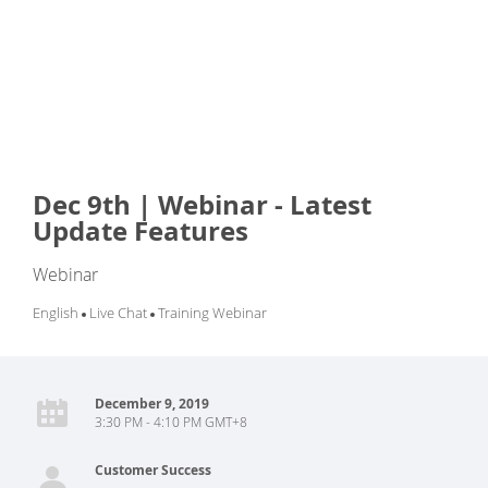
Dec 9th | Webinar - Latest
Update Features
Webinar
English
Live Chat
Training Webinar
December 9, 2019
3:30 PM - 4:10 PM GMT+8
Customer Success