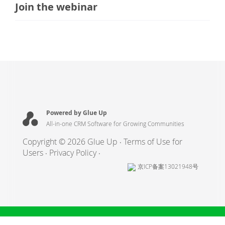
Join the webinar
Powered by Glue Up
All-in-one CRM Software for Growing Communities
Copyright © 2026 Glue Up
Terms of Use for
Users
Privacy Policy
京ICP备案13021948号