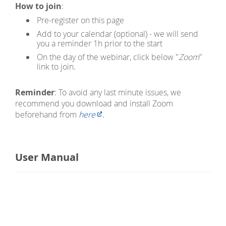
How to join
:
Pre-register on this page
Add to your calendar (optional) - we will send
you a reminder 1h prior to the start
On the day of the webinar, click below "
Zoom
"
link to join.
Reminder
: To avoid any last minute issues, we
recommend you download and install Zoom
beforehand from
here
.
User Manual