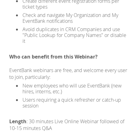
Create different event registration forms per
ticket types
Check and navigate My Organization and My
EventBank notifications
Avoid duplicates in CRM Companies and use
"Public Lookup for Company Names" or disable
it
Who can benefit from this Webinar?
EventBank webinars are free, and welcome every user
to join, particularly:
New employees who will use EventBank (new
hires, interns, etc.)
Users requiring a quick refresher or catch-up
session
Length
: 30 minutes Live Online Webinar followed of
10-15 minutes Q&A