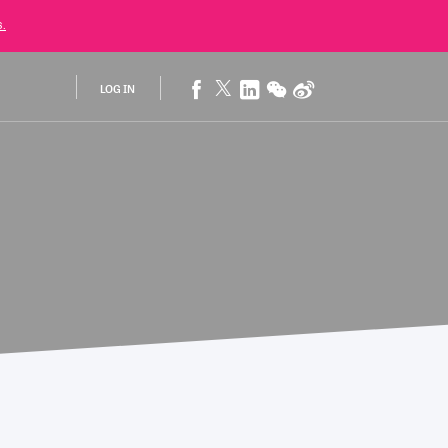
.
LOG IN