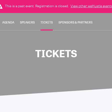
This is a past event. Registration is closed.
View other
weHustle
events
AGENDA
SPEAKERS
TICKETS
SPONSORS & PARTNERS
TICKETS