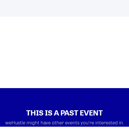
THIS IS A PAST EVENT
weHustle might have other events you're interested in.