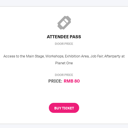
ATTENDEE PASS
DOOR PRICE
Access to the Main Stage, Workshops, Exhibition Area, Job Fair, Afterparty at
Planet One
DOOR PRICE
PRICE:
RMB 80
BUY TICKET