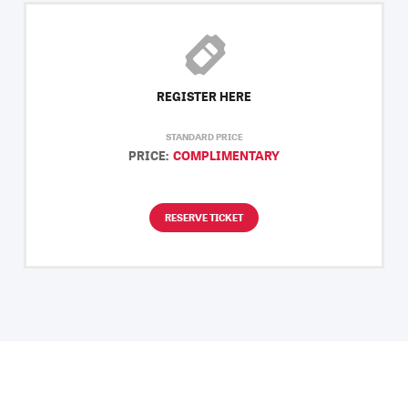
REGISTER HERE
STANDARD PRICE
PRICE:
COMPLIMENTARY
RESERVE TICKET