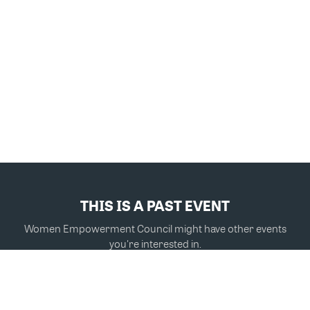
THIS IS A PAST EVENT
Women Empowerment Council might have other events
you're interested in.
VIEW MORE EVENTS