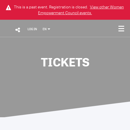
This is a past event. Registration is closed.
View other
Women
Empowerment Council
events.
LOG IN
EN
TICKETS