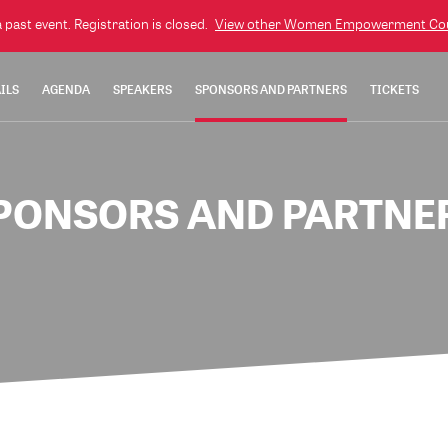
a past event. Registration is closed.
View other
Women Empowerment Cou
ILS
AGENDA
SPEAKERS
SPONSORS AND PARTNERS
TICKETS
PONSORS AND PARTNE