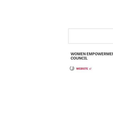
WOMEN EMPOWERME
COUNCIL
WEBSITE