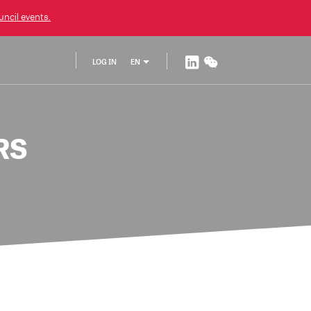
ncil
events.
LOG IN
EN
RS