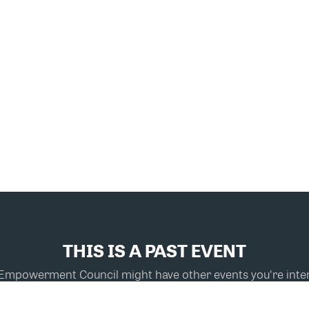
THIS IS A PAST EVENT
powerment Council might have other events you're inter