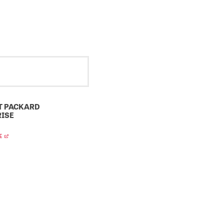
T PACKARD
ISE
E