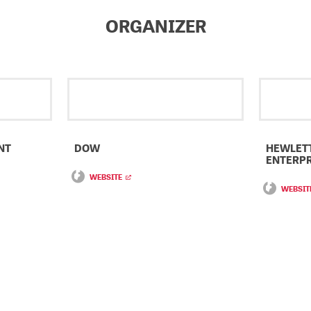
ORGANIZER
NT
DOW
HEWLET
ENTERPR
WEBSITE
WEBSIT