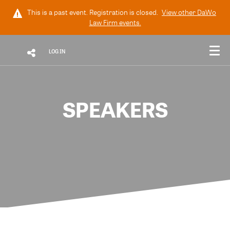
This is a past event. Registration is closed.
View other
DaWo
Law Firm
events.
LOG IN
SPEAKERS