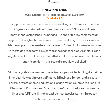
PHILIPPE SNEL
MANAGING DIRECTOR
OF
DAWO LAW FIRM
Website
Philippe Snel has been active as a business lawyer in China for more than
20 years and started his China practice in 2001. Since 2004 he is
permanently established in Shanghai. As one of the few senior foreign
lawyers in Shanghai, he has assisted numerous foreign investors to estab-
lish, develop and operate their businesses in China. Philippe mainly advises
in the fields of corporate law, compliance and technology transfer. He is a
regular speaker on all issues related to Sino-European business relations
and his opinion in this regard is regularly solicited.
Additionally, Philippe teaches Intellectual Property & Technology Law at the
Shanghai Normal University (Finance & Business School) and is active in
several professional and educational organizations such as the Benelux
Chamber of Commerce in Shanghai (BenCham), the Lycée Français de
Shanghai (LFS) and Sinnolabs, a business accelerator for European
technology companies in China.