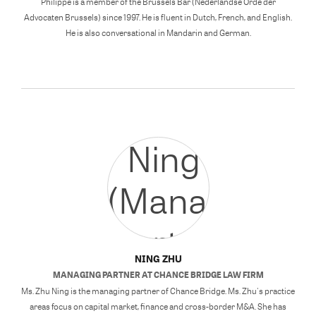
Philippe is a member of the Brussels Bar (Nederlandse Orde der
Advocaten Brussels) since 1997. He is fluent in Dutch, French, and English.
He is also conversational in Mandarin and German.
NING ZHU
MANAGING PARTNER
AT
CHANCE BRIDGE LAW FIRM
Ms. Zhu Ning is the managing partner of Chance Bridge. Ms. Zhu's practice
areas focus on capital market, finance and cross-border M&A. She has