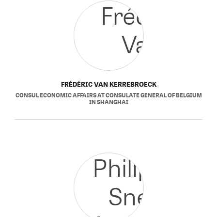
FRÉDÉRIC VAN KERREBROECK
CONSUL ECONOMIC AFFAIRS
AT
CONSULATE GENERAL OF BELGIUM
IN SHANGHAI