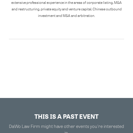
extensive professional experience in the areas of corporate listing, M&A
and restructuring, private equity and venture capital, Chinese outbound
investment and M&A and arbitration.
THIS IS A PAST EVENT
DaWo Law Firm might have other events you're interested
in.