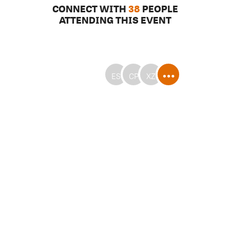
CONNECT WITH
38
PEOPLE
ATTENDING THIS EVENT
ES
CP
XZ