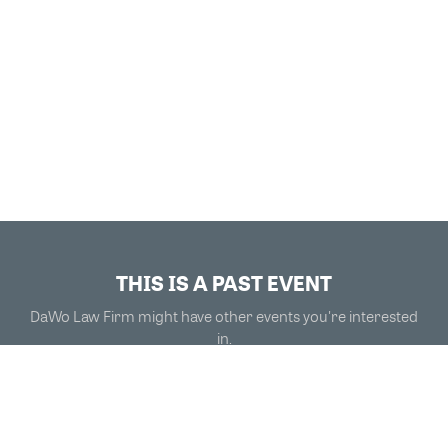
THIS IS A PAST EVENT
DaWo Law Firm might have other events you're interested
in.
VIEW MORE EVENTS