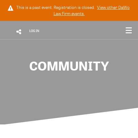
This is a past event. Registration is closed.
View other
DaWo
Law Firm
events.
LOG IN
COMMUNITY