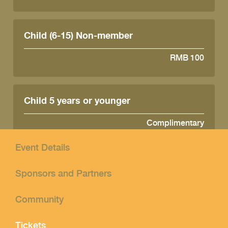
Child (6-15) Non-member
RMB 100
Child 5 years or younger
Complimentary
Event Details
Sponsors and Partners
Community
Tickets