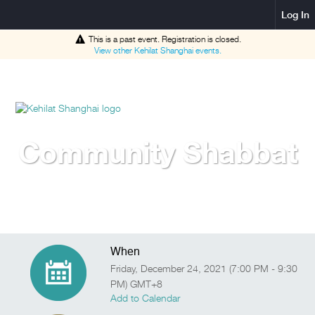
Log In
This is a past event. Registration is closed.
View other
Kehilat Shanghai
events.
Community Shabbat
When
Friday, December 24, 2021 (7:00 PM - 9:30
PM) GMT+8
Add to Calendar