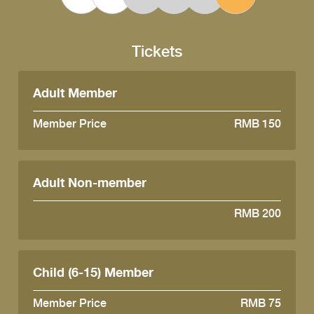
Tickets
Adult Member
Member Price
RMB 150
Adult Non-member
RMB 200
Child (6-15) Member
Member Price
RMB 75