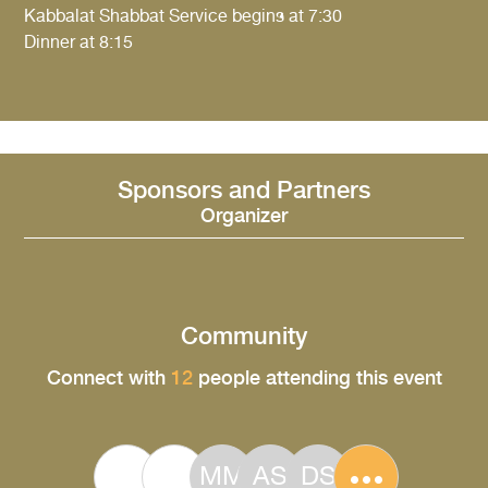
Kabbalat Shabbat Service begins at 7:30
Dinner at 8:15
Sponsors and Partners
Organizer
Community
Connect with
12
people attending this event
MM
AS
DS