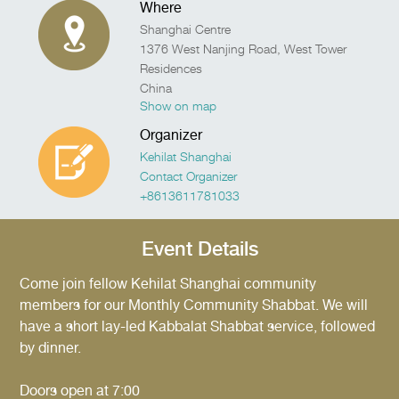
Where
Shanghai Centre
1376 West Nanjing Road, West Tower
Residences
China
Show on map
Organizer
Kehilat Shanghai
Contact Organizer
+8613611781033
Event Details
Come join fellow Kehilat Shanghai community
members for our Monthly Community Shabbat. We will
have a short lay-led Kabbalat Shabbat service, followed
by dinner.
Doors open at 7:00