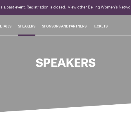
is a past event. Registration is closed.
View other
Beijing Women's Netwo
ETAILS
SPEAKERS
SPONSORS AND PARTNERS
TICKETS
SPEAKERS