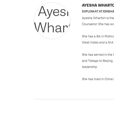
AYESHA WHART
DIPLOMAT
AT
EMBAS
Ayesha Wharton is the 
Counsellor. She has wo
She has a BA in Politi
West indies and a M.A.
She has served in the 
and Tobago to Beijing
leadership.
She has lived in China