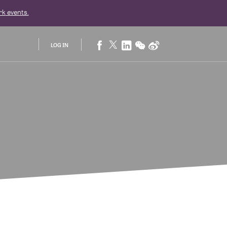
rk
events.
LOG IN