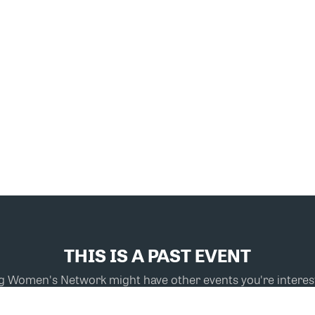
THIS IS A PAST EVENT
ng Women's Network might have other events you're interest