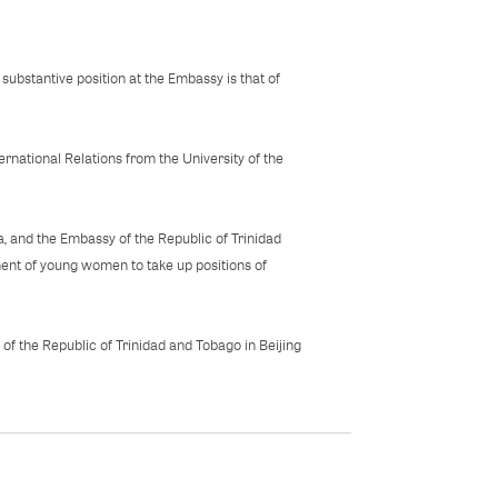
substantive position at the Embassy is that of
rnational Relations from the University of the
a, and the Embassy of the Republic of Trinidad
ent of young women to take up positions of
 of the Republic of Trinidad and Tobago in Beijing