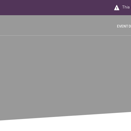
This 
EVENT D