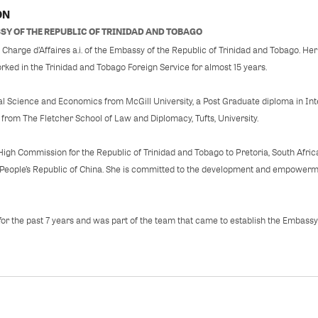
ON
SY OF THE REPUBLIC OF TRINIDAD AND TOBAGO
Charge d’Affaires a.i. of the Embassy of the Republic of Trinidad and Tobago. Her 
rked in the Trinidad and Tobago Foreign Service for almost 15 years.
cal Science and Economics from McGill University, a Post Graduate diploma in Inte
 from The Fletcher School of Law and Diplomacy, Tufts, University.
High Commission for the Republic of Trinidad and Tobago to Pretoria, South Afric
, People’s Republic of China. She is committed to the development and empowerm
 for the past 7 years and was part of the team that came to establish the Embassy