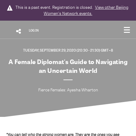
This is a past event. Registration is closed.
View other
Beijing
Women's Network
events.
LOG IN
TUESDAY, SEPTEMBER 29, 2020 (20:30 - 21:30) GMT+8
A Female Diplomat's Guide to Navigating
an Uncertain World
Fierce Females: Ayesha Wharton
"You can tell who the strong women are. They are the ones you see