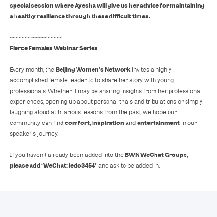
special session where Ayesha will give us her advice for maintaining
a healthy resilience through these difficult times.
~~~~~~~~~~~~~~~~~~
Fierce Females Webinar Series
Beijing Women's Network
Every month, the
invites a highly
accomplished female leader to to share her story with young
professionals. Whether it may be sharing insights from her professional
experiences, opening up about personal trials and tribulations or simply
laughing aloud at hilarious lessons from the past, we hope our
comfort, inspiration
entertainment
community can find
and
in our
speaker's journey.
BWN WeChat Groups,
If you haven't already been added into the
please add
*WeChat: ledo3454*
and ask to be added in.