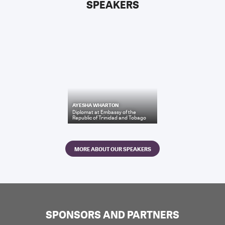
SPEAKERS
AYESHA WHARTON
Diplomat
at
Embassy of the
Republic of Trinidad and Tobago
MORE ABOUT OUR SPEAKERS
SPONSORS AND PARTNERS