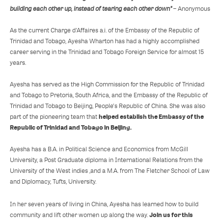
building each other up, instead of tearing each other down"
– Anonymous
As the current Charge d'Affaires a.i. of the Embassy of the Republic of
Trinidad and Tobago, Ayesha Wharton has had a highly accomplished
career serving in the Trinidad and Tobago Foreign Service for almost 15
years.
Ayesha has served as the High Commission for the Republic of Trinidad
and Tobago to Pretoria, South Africa, and the Embassy of the Republic of
Trinidad and Tobago to Beijing, People's Republic of China. She was also
helped establish the Embassy of the
part of the pioneering team that
Republic of Trinidad and Tobago in Beijing.
Ayesha has a B.A. in Political Science and Economics from McGill
University, a Post Graduate diploma in International Relations from the
University of the West indies ,and a M.A. from The Fletcher School of Law
and Diplomacy, Tufts, University.
In her seven years of living in China, Ayesha has learned how to build
Join us for this
community and lift other women up along the way.