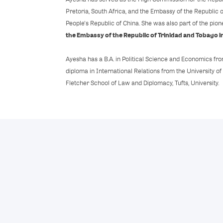
Pretoria, South Africa, and the Embassy of the Republic o
People's Republic of China. She was also part of the pio
the Embassy of the Republic of Trinidad and Tobago in
Ayesha has a B.A. in Political Science and Economics fro
diploma in International Relations from the University of
Fletcher School of Law and Diplomacy, Tufts, University.