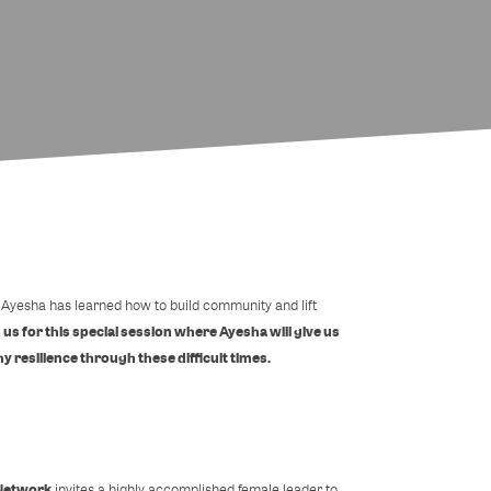
a, Ayesha has learned how to build community and lift
 us for this special session where Ayesha will give us
y resilience through these difficult times.
Network
invites a highly accomplished female leader to