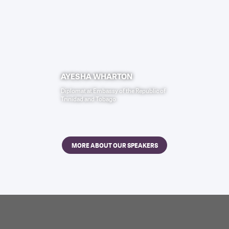
AYESHA WHARTON
Diplomat
at
Embassy of the Republic of
Trinidad and Tobago
MORE ABOUT OUR SPEAKERS