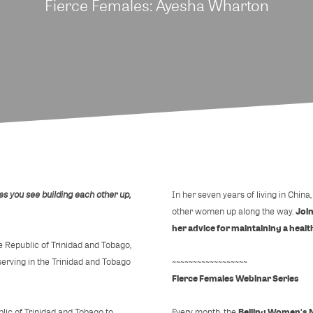
Fierce Females: Ayesha Wharton
es you see building each other up,
In her seven years of living in Chin
Join
other women up along the way.
her advice for maintaining a health
he Republic of Trinidad and Tobago,
rving in the Trinidad and Tobago
~~~~~~~~~~~~~~~~~~
Fierce Females Webinar Series
Beijing Women's 
lic of Trinidad and Tobago to
Every month, the