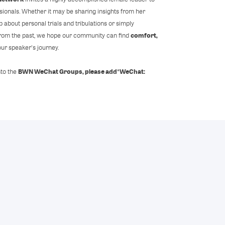
sionals. Whether it may be sharing insights from her
 about personal trials and tribulations or simply
comfort,
 from the past, we hope our community can find
our speaker's journey.
BWN WeChat Groups, please add
*WeChat:
nto the