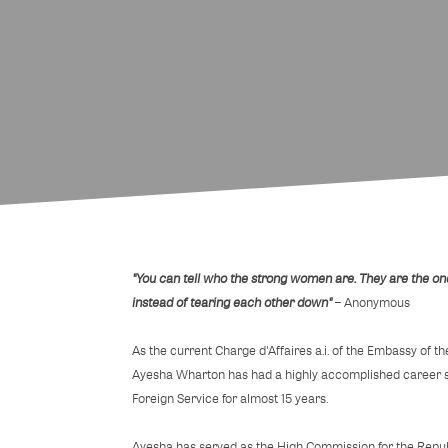
"You can tell who the strong women are. They are the on
instead of tearing each other down"
– Anonymous
As the current Charge d'Affaires a.i. of the Embassy of t
Ayesha Wharton has had a highly accomplished career se
Foreign Service for almost 15 years.
Ayesha has served as the High Commission for the Repub