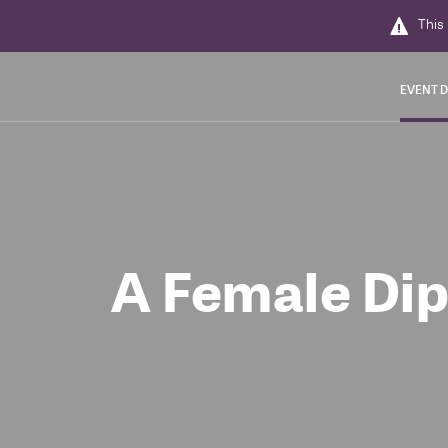
This 
EVENT D
A Female Dip