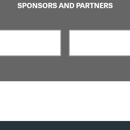
SPONSORS AND PARTNERS