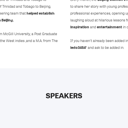
f Trinidad and Tobago to Beijing,
to share her story with young profes
helped establish
neering team that
professional experiences, opening up
 Beijing.
laughing aloud at hilarious lessons
inspiration
entertainment
and
in 
m McGill University, a Post Graduate
 the West indies ,and a M.A. from The
If you haven't already been added i
ledo3454*
and ask to be added in.
SPEAKERS