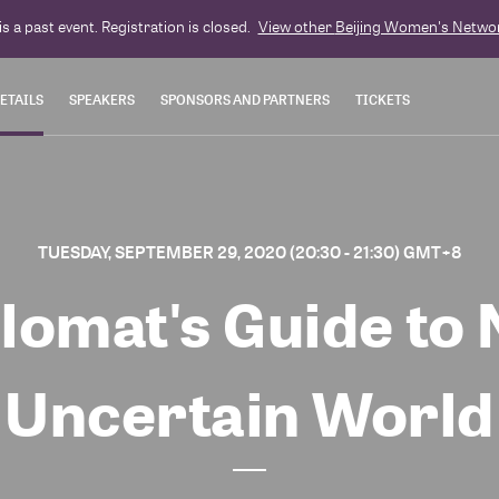
is a past event. Registration is closed.
View other
Beijing Women's Netwo
ETAILS
SPEAKERS
SPONSORS AND PARTNERS
TICKETS
TUESDAY, SEPTEMBER 29, 2020 (20:30 - 21:30) GMT+8
lomat's Guide to 
Uncertain World