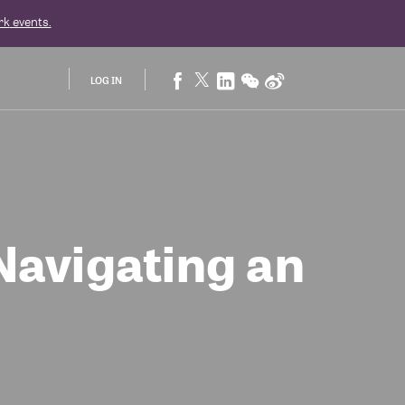
rk
events.
LOG IN
Navigating an